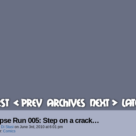
rst
< Prev
Archives
Next >
Lat
pse Run 005: Step on a crack…
 Di Stasi
on
June 3rd, 2010
at
6:01 pm
r:
Comics