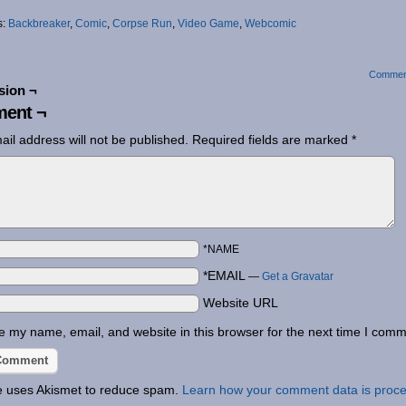
s:
Backbreaker
,
Comic
,
Corpse Run
,
Video Game
,
Webcomic
Commen
sion ¬
ent ¬
ail address will not be published.
Required fields are marked
*
*NAME
*EMAIL
—
Get a Gravatar
Website URL
 my name, email, and website in this browser for the next time I comm
te uses Akismet to reduce spam.
Learn how your comment data is proc