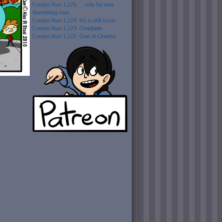
Corpse Run 1,175: …only for now
Something new
Corpse Run 1,174: It’s a skill issue
Corpse Run 1,173: Chadpple
Corpse Run 1,172: God of Cinema