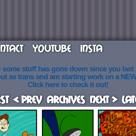
NTACT
YOUTUBE
INSTA
o some stuff has gone down since you last
out as trans and am starting work on a NE
Click here to check it out!
rst
< Prev
Archives
Next >
Lat