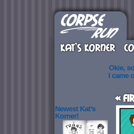
KAT’S KORNER
CO
Okie, s
I came 
« Fi
Newest Kat’s
Korner!