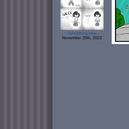
Something new
November 20th, 2022