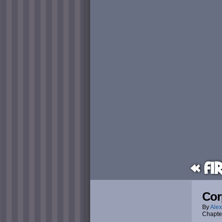
« Fi
Cor
By
Alex
Chapte