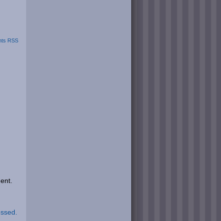
ts RSS
ent.
essed.