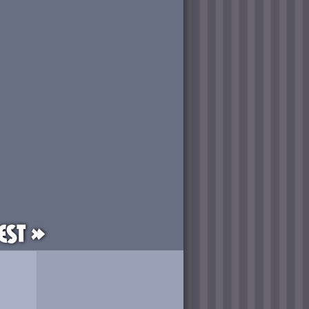
est »