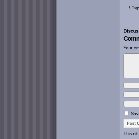
└ Tag
Discus
Comm
Your em
Save
This si