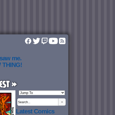
 saw me.
W THING!
est »
»
Latest Comics