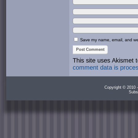
Save my name, email, and webs
This site uses Akismet
comment data is proce
Copyright © 2010 -
Subs