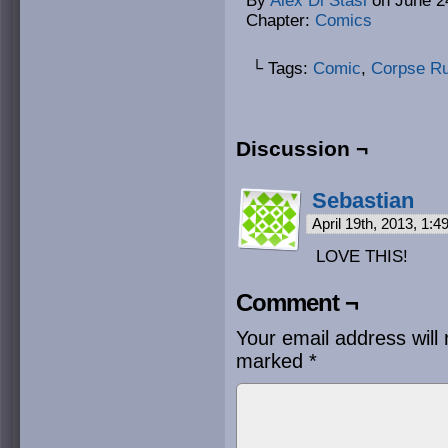
By
Alex Di Stasi
on
June 2
Chapter:
Comics
└ Tags:
Comic
,
Corpse R
Discussion ¬
Sebastian
April 19th, 2013, 1:
LOVE THIS!
Comment ¬
Your email address will 
marked
*