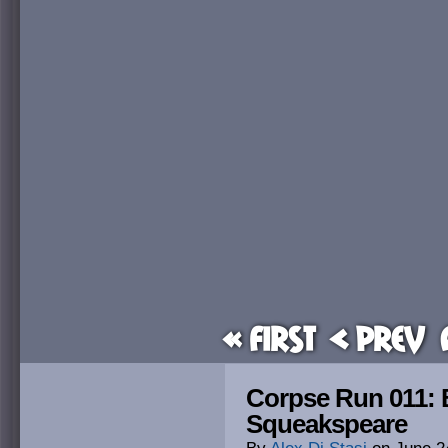
« First
< Prev
Corpse Run 011: 
Squeakspeare