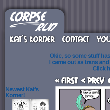
KAT’S KORNER
CONTACT
YOU
Okie, so some stuff ha
I came out as trans an
Click h
« First
< Prev
Newest Kat’s
Korner!