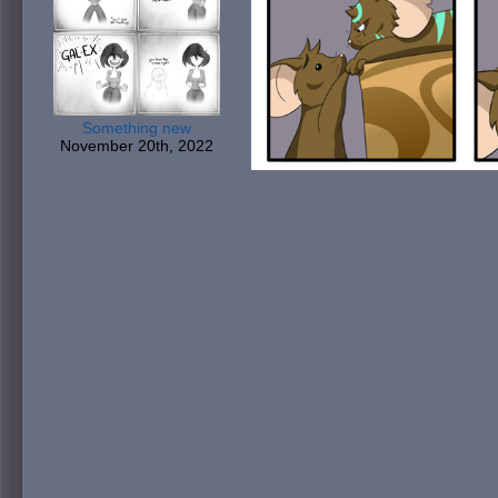
Something new
November 20th, 2022