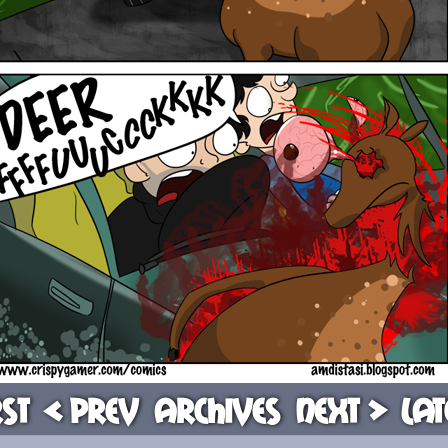
rst
< Prev
Archives
Next >
Lat