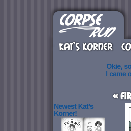
KAT’S KORNER
CO
Okie, s
I came 
« Fi
Newest Kat’s
Korner!