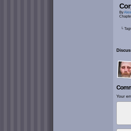
Cor
By
Alex
Chapte
└ Tag
Discus
Comm
Your em