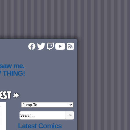
 saw me.
W THING!
est »
»
Latest Comics