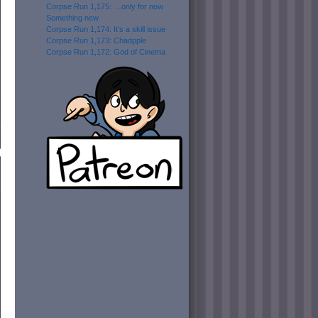
Corpse Run 1,175: …only for now
Something new
Corpse Run 1,174: It’s a skill issue
Corpse Run 1,173: Chadpple
Corpse Run 1,172: God of Cinema