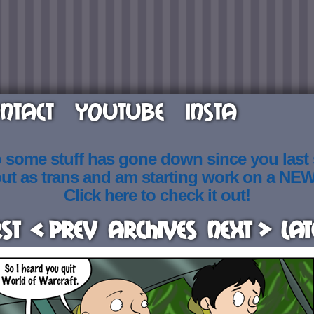
NTACT
YOUTUBE
INSTA
o some stuff has gone down since you last
out as trans and am starting work on a NE
Click here to check it out!
rst
< Prev
Archives
Next >
Lat