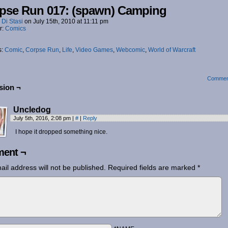
pse Run 017: (spawn) Camping
 Di Stasi
on
July 15th, 2010
at
11:11 pm
r:
Comics
s:
Comic
,
Corpse Run
,
Life
,
Video Games
,
Webcomic
,
World of Warcraft
Commen
sion ¬
Uncledog
July 5th, 2016, 2:08 pm
|
#
|
Reply
I hope it dropped something nice.
ent ¬
ail address will not be published.
Required fields are marked
*