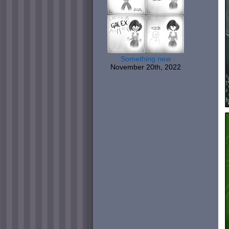
Something new
November 20th, 2022