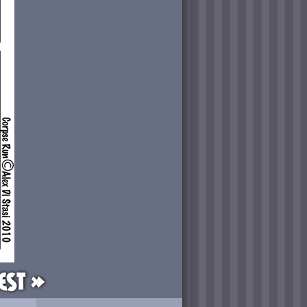
est »