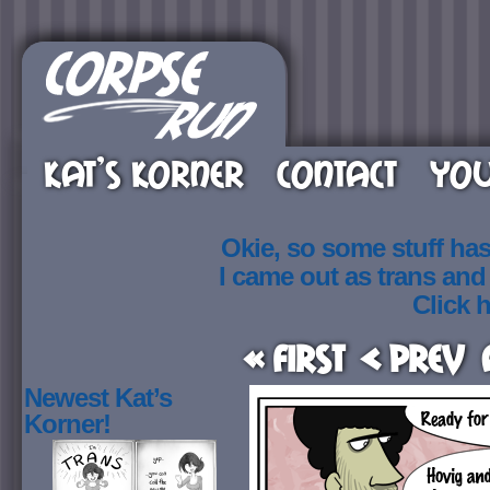
KAT’S KORNER
CONTACT
YOU
Okie, so some stuff ha
I came out as trans an
Click h
« First
< Prev
Newest Kat’s
Korner!