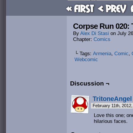
« First
< Prev
Corpse Run 020:
By
Alex Di Stasi
on
July 2
Chapter:
Comics
└ Tags:
Armenia
,
Comic
,
Webcomic
Discussion ¬
TritoneAngel
February 11th, 2012
Love this one; on
hilarious faces.