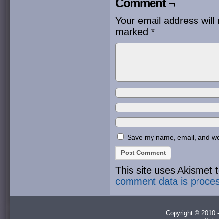
Comment ¬
Your email address will 
marked
*
Save my name, email, and webs
This site uses Akismet
comment data is proce
Copyright © 2010 -