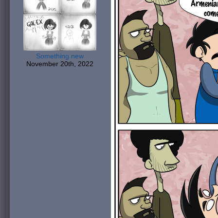
Something new
November 20th, 2022