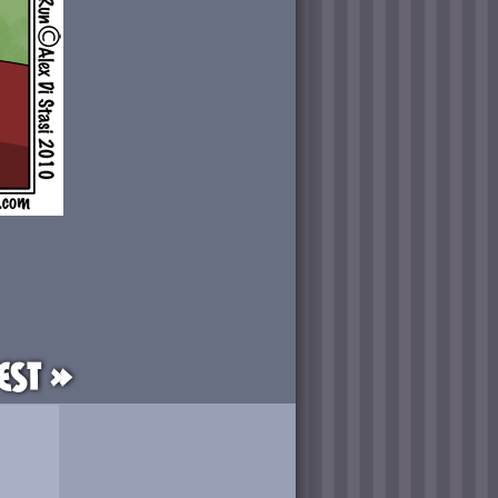
est »