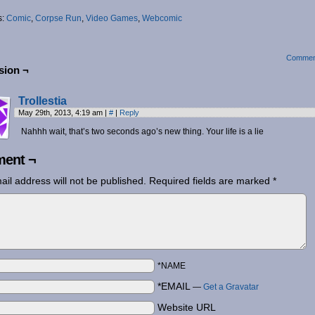
s:
Comic
,
Corpse Run
,
Video Games
,
Webcomic
Commen
sion ¬
Trollestia
May 29th, 2013, 4:19 am
|
#
|
Reply
Nahhh wait, that’s two seconds ago’s new thing. Your life is a lie
ent ¬
ail address will not be published.
Required fields are marked
*
*NAME
*EMAIL
—
Get a Gravatar
Website URL