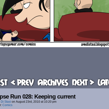
rst
< Prev
Archives
Next >
Lat
pse Run 028: Keeping current
 Di Stasi
on
August 23rd, 2010
at
10:20 pm
r:
Comics