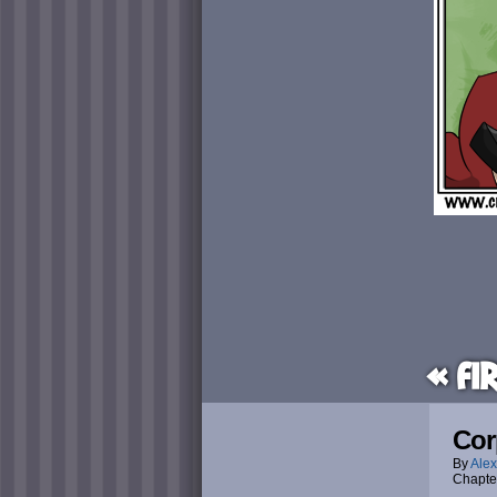
« Fi
Cor
By
Alex
Chapte