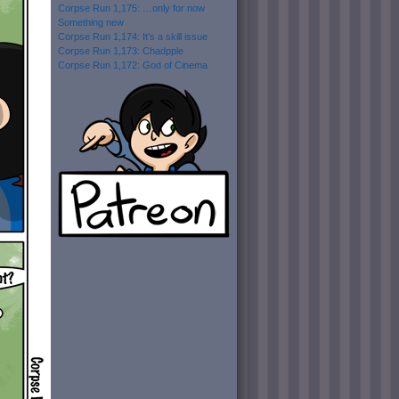
Corpse Run 1,175: …only for now
Something new
Corpse Run 1,174: It’s a skill issue
Corpse Run 1,173: Chadpple
Corpse Run 1,172: God of Cinema