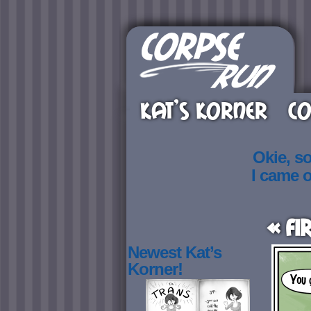
KAT’S KORNER
CO
Okie, s
I came 
« Fi
Newest Kat’s
Korner!