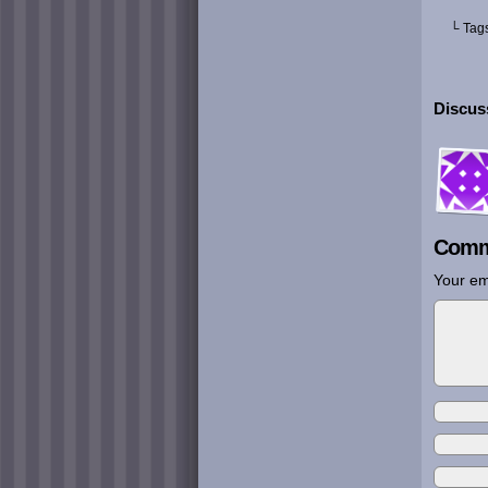
└ Tag
Discus
Comm
Your em