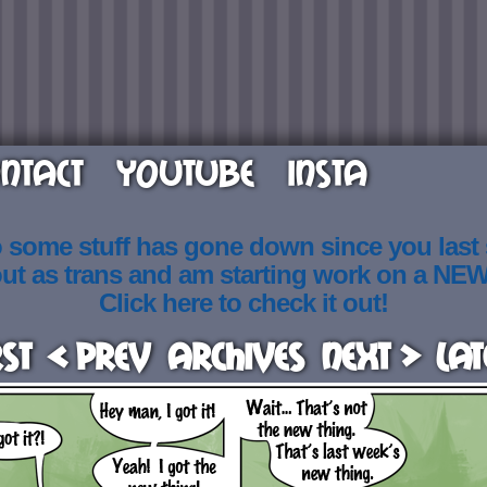
NTACT
YOUTUBE
INSTA
o some stuff has gone down since you last
out as trans and am starting work on a NE
Click here to check it out!
rst
< Prev
Archives
Next >
Lat