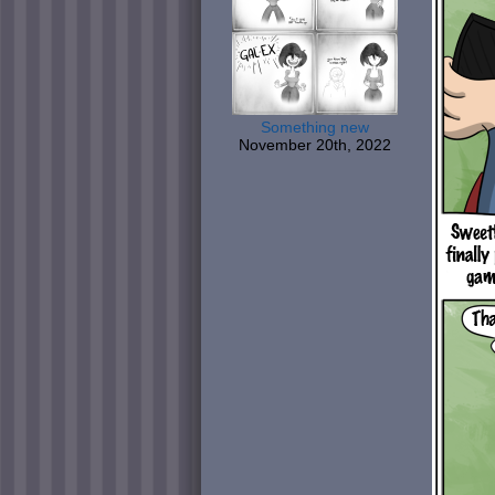
Something new
November 20th, 2022