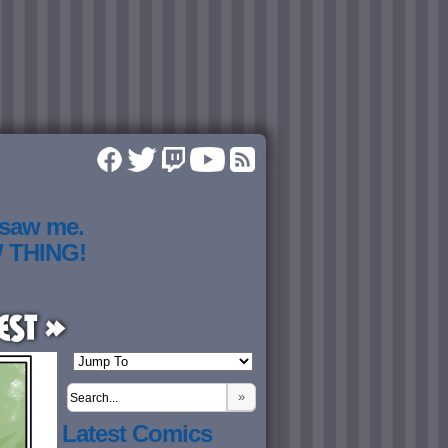
 saw me.
W THING!
est »
»
Latest Comics