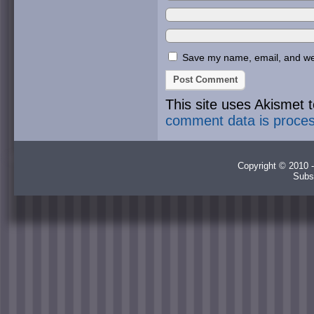
Save my name, email, and webs
This site uses Akismet
comment data is proce
Copyright © 2010 -
Subs