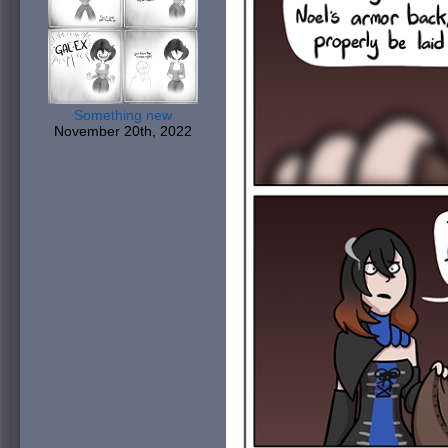
Something new
November 20th, 2022