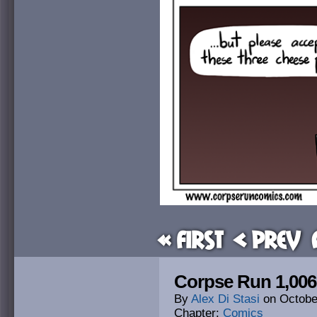
« First
< Prev
Corpse Run 1,006
By
Alex Di Stasi
on
Octobe
Chapter:
Comics