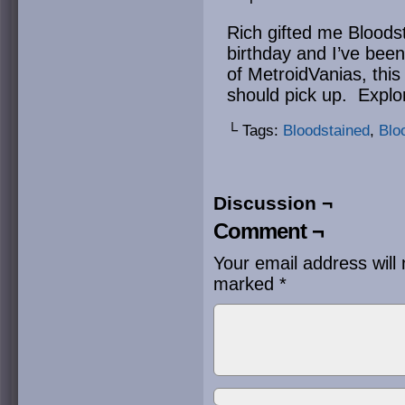
Rich gifted me Bloodst
birthday and I’ve been 
of MetroidVanias, this
should pick up. Expl
└ Tags:
Bloodstained
,
Blo
Discussion ¬
Comment ¬
Your email address will 
marked
*