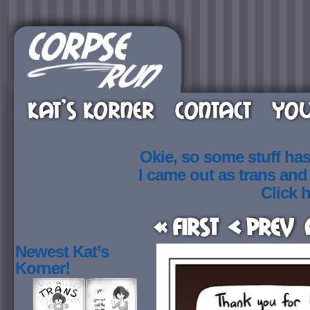
KAT’S KORNER
CONTACT
YOU
Okie, so some stuff ha
I came out as trans an
Click h
« First
< Prev
Newest Kat’s
Korner!