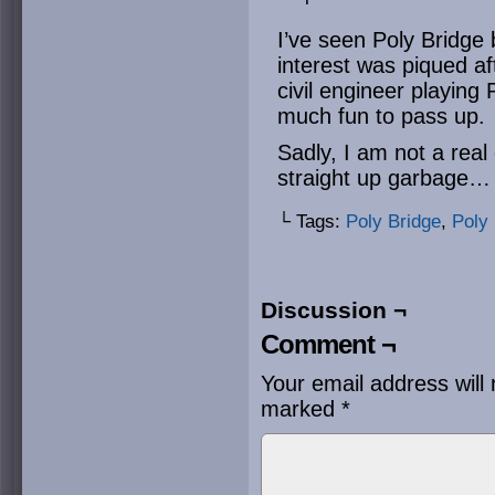
I’ve seen Poly Bridge 
interest was piqued a
civil engineer playing 
much fun to pass up.
Sadly, I am not a real
straight up garbage… 
└ Tags:
Poly Bridge
,
Poly 
Discussion ¬
Comment ¬
Your email address will 
marked
*