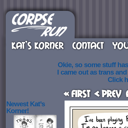
KAT’S KORNER
CONTACT
YOU
Okie, so some stuff ha
I came out as trans an
Click h
« First
< Prev
Newest Kat’s
Korner!