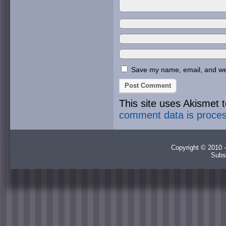
Save my name, email, and webs
This site uses Akismet
comment data is proce
Copyright © 2010 -
Subs