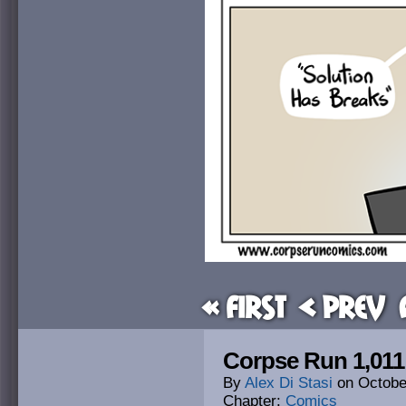
« First
< Prev
Corpse Run 1,011:
By
Alex Di Stasi
on
Octobe
Chapter:
Comics