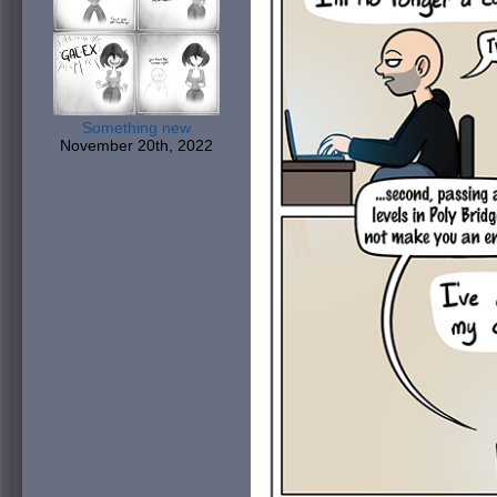
Something new
November 20th, 2022