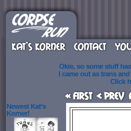
KAT’S KORNER
CONTACT
YOU
Okie, so some stuff ha
I came out as trans an
Click h
« First
< Prev
Newest Kat’s
Korner!