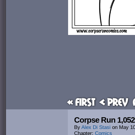
« First
< Prev
Corpse Run 1,05
By
Alex Di Stasi
on
May 10
Chapter:
Comics