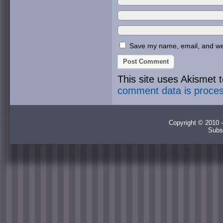
Save my name, email, and webs
This site uses Akismet
comment data is proce
Copyright © 2010 -
Subs