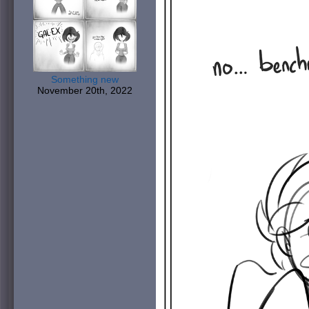
Something new
November 20th, 2022