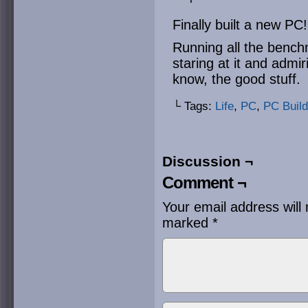
Finally built a new PC!
Running all the benchm
staring at it and admi
know, the good stuff.
└ Tags:
Life
,
PC
,
PC Build
Discussion ¬
Comment ¬
Your email address will 
marked
*