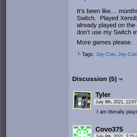
It’s been like… mont
Switch. Played Xenobl
already played on the W
don’t use my Switch e
More games please.
└ Tags:
Joy-Con
,
Joy-Co
Discussion (5) ¬
Tyler
July 8th, 2021, 12:
I am literally pla
Covo375
July 8th, 2021, 3:23