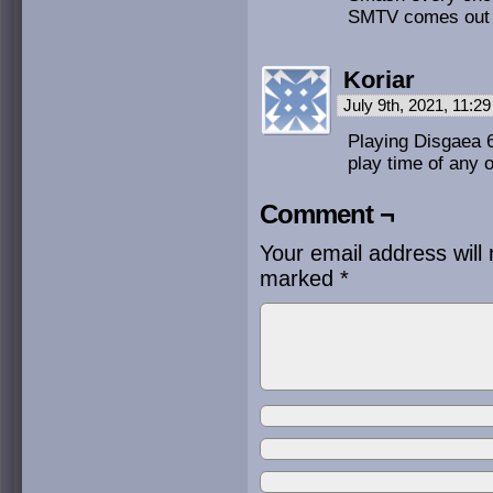
SMTV comes out 
Koriar
July 9th, 2021, 11:2
Playing Disgaea 6
play time of any o
Comment ¬
Your email address will 
marked
*