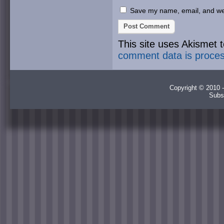
Save my name, email, and webs
This site uses Akismet
comment data is proce
Copyright © 2010 -
Subs