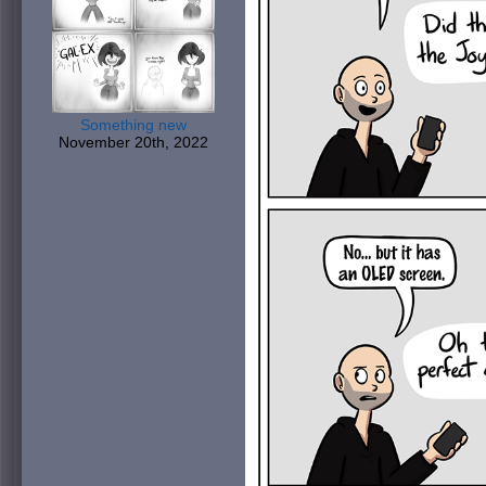
Something new
November 20th, 2022