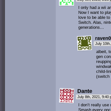
I only had a wii a
Now I want to play
love to be able t
Switch. Alas, nin
generations…
raven
July 10th
albeit,
gen cons
reuppin
windwake
child-li
(switch 
Dante
July 8th, 2021, 9:40
I don’t really us
Smash every once i