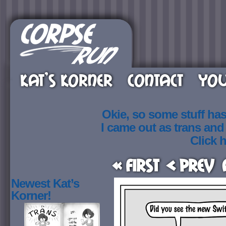
KAT’S KORNER
CONTACT
YOU
Okie, so some stuff ha
I came out as trans an
Click h
« First
< Prev
Newest Kat’s
Korner!