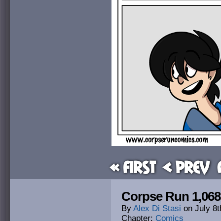
« First
< Prev
Corpse Run 1,06
By
Alex Di Stasi
on
July 8t
Chapter:
Comics