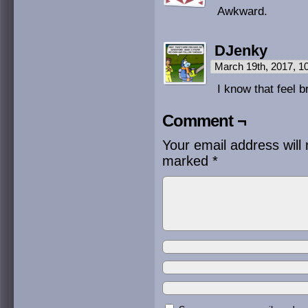
Awkward.
DJenky
March 19th, 2017, 
I know that feel b
Comment ¬
Your email address will 
marked
*