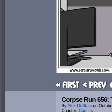
« First
< Prev
Corpse Run 656: 
By
Alex Di Stasi
on
Octobe
Chapter:
Comics