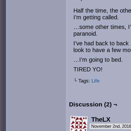
Half the time, the oth
I’m getting called.
…some other times, I’
paranoid.
I’ve had back to back
look to have a few m
…I’m going to bed.
TIRED YO!
└ Tags:
Life
Discussion (2) ¬
TheLX
November 2nd, 2016