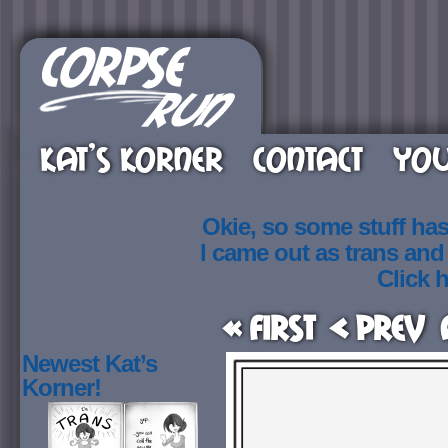
KAT’S KORNER
CONTACT
YOU
Okie, so some stuff ha
I came out as trans an
Click h
« First
< Prev
Newest Kat’s
Korner!