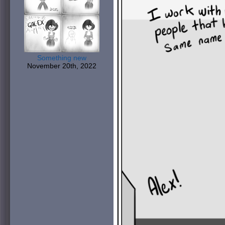
Something new
November 20th, 2022