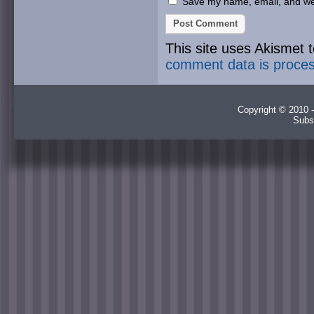
Save my name, email, and webs
This site uses Akismet
comment data is proce
Copyright © 2010 -
Subs