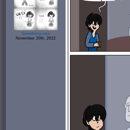
Something new
November 20th, 2022