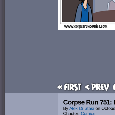
« First
< Prev
Corpse Run 751: It
By
Alex Di Stasi
on
Octobe
Chapter:
Comics