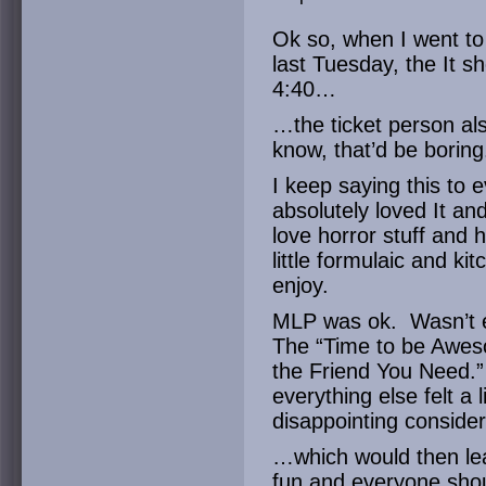
Ok so, when I went to
last Tuesday, the It 
4:40…
…the ticket person als
know, that’d be boring
I keep saying this to 
absolutely loved It an
love horror stuff and ha
little formulaic and kit
enjoy.
MLP was ok. Wasn’t e
The “Time to be Awes
the Friend You Need.” 
everything else felt a l
disappointing conside
…which would then lea
fun and everyone shou