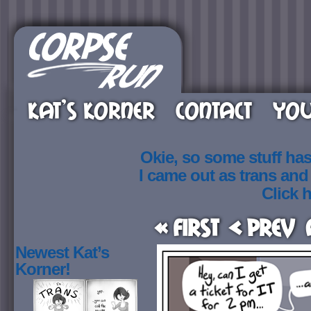
KAT’S KORNER
CONTACT
YOU
Okie, so some stuff ha
I came out as trans an
Click h
« First
< Prev
Newest Kat’s
Korner!