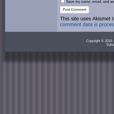
Save my name, email, and webs
This site uses Akismet
comment data is proce
Copyright © 2010 -
Subs