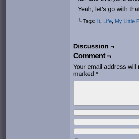
Yeah, let’s go with tha
└ Tags:
It
,
Life
,
My Little 
Discussion ¬
Comment ¬
Your email address will 
marked
*