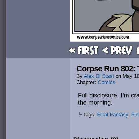
« First
< Prev
Corpse Run 802: 
By
Alex Di Stasi
on
May 10
Chapter:
Comics
Full disclosure, I’m cr
the morning.
└ Tags:
Final Fantasy
,
Fin