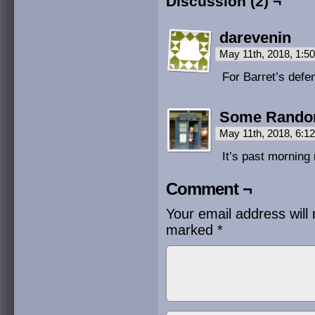
Discussion (2) ¬
darevenin
May 11th, 2018, 1:
For Barret’s defe
Some Rand
May 11th, 2018, 6:
It’s past morning
Comment ¬
Your email address will 
marked
*