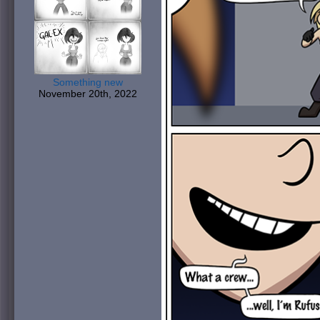
Something new
November 20th, 2022