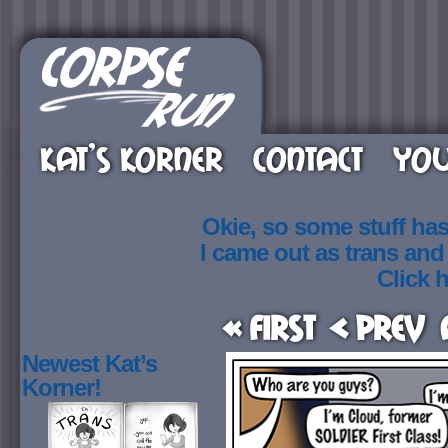
KAT’S KORNER
CONTACT
YOU
Okie, so some stuff ha
I came out as trans an
Click h
« First
< Prev
Newest Kat’s
Korner!