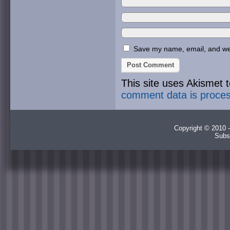
Save my name, email, and webs
This site uses Akismet
comment data is proce
Copyright © 2010 -
Subs