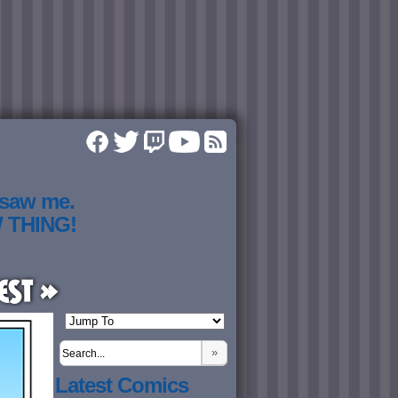
 saw me.
W THING!
est »
»
Latest Comics