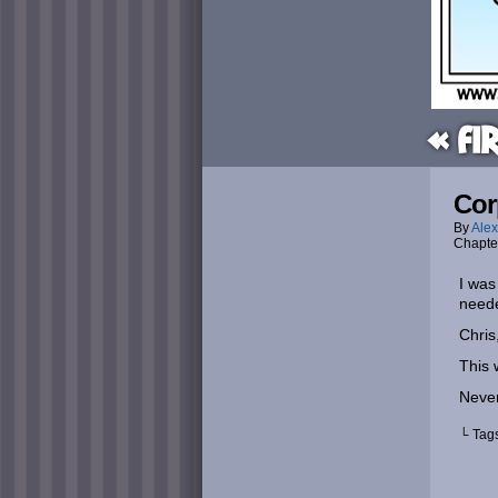
« Fi
Cor
By
Alex
Chapte
I was
neede
Chris
This 
Never
└ Tag