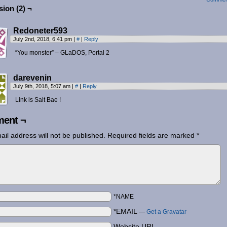
ion (2) ¬
Redoneter593
July 2nd, 2018, 6:41 pm
|
#
|
Reply
“You monster” – GLaDOS, Portal 2
darevenin
July 9th, 2018, 5:07 am
|
#
|
Reply
Link is Salt Bae !
ent ¬
ail address will not be published.
Required fields are marked
*
*NAME
*EMAIL
—
Get a Gravatar
Website URL