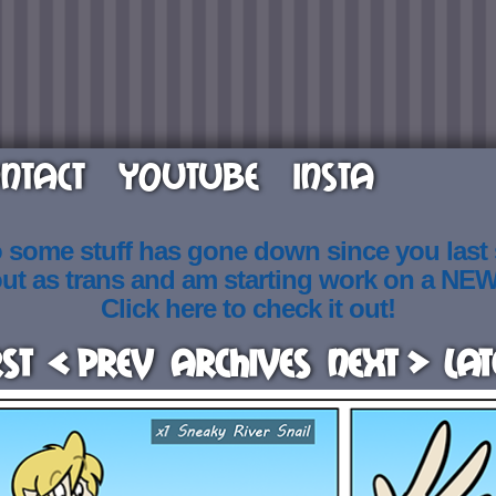
NTACT
YOUTUBE
INSTA
o some stuff has gone down since you last
out as trans and am starting work on a NE
Click here to check it out!
rst
< Prev
Archives
Next >
Lat