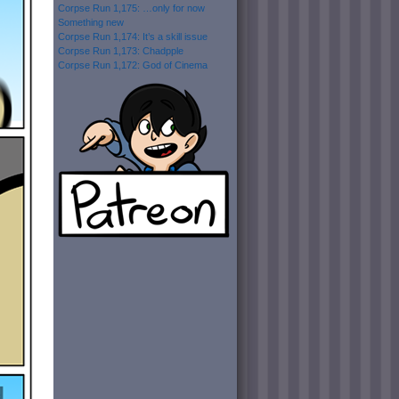
Corpse Run 1,175: …only for now
Something new
Corpse Run 1,174: It’s a skill issue
Corpse Run 1,173: Chadpple
Corpse Run 1,172: God of Cinema