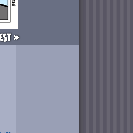
est »
”
ts RSS