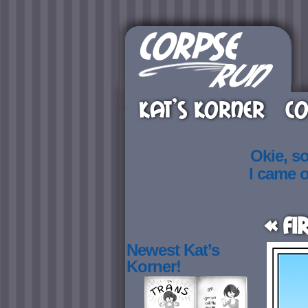
KAT’S KORNER
CO
Okie, s
I came 
« Fi
Newest Kat’s
Korner!