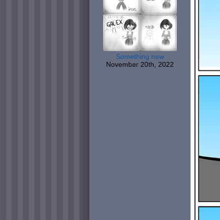
Something new
November 20th, 2022