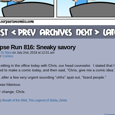
rst
< Prev
Archives
Next >
Lat
pse Run 816: Sneaky savory
 Di Stasi
on
July 2nd, 2018
at
12:01 am
r:
Comics
 sitting in the office today with Chris, our head counselor. I stated that I
d to make a comic today, and then said, “Chris, give me a comic idea.
, after a few very urgent sounding “uhhs” spat out, “lizard people.”
was hilarious.
 change, Chris.
s:
Breath of the Wild
,
The Legend of Zelda
,
Zelda
Commen