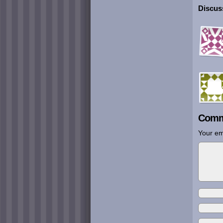
Discuss
Comm
Your em