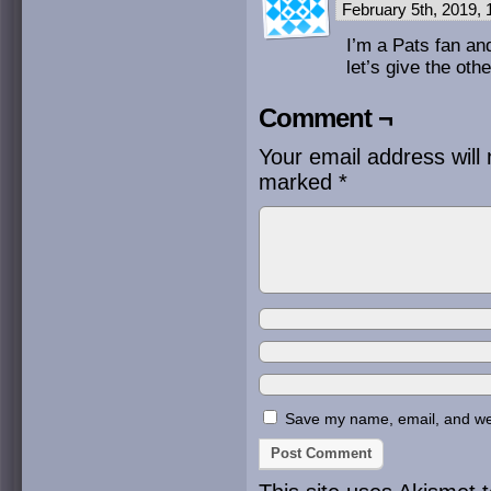
February 5th, 2019,
I’m a Pats fan and
let’s give the ot
Comment ¬
Your email address will 
marked
*
Save my name, email, and webs