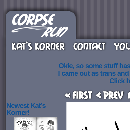
KAT’S KORNER
CONTACT
YOU
Okie, so some stuff ha
I came out as trans an
Click h
« First
< Prev
Newest Kat’s
Korner!