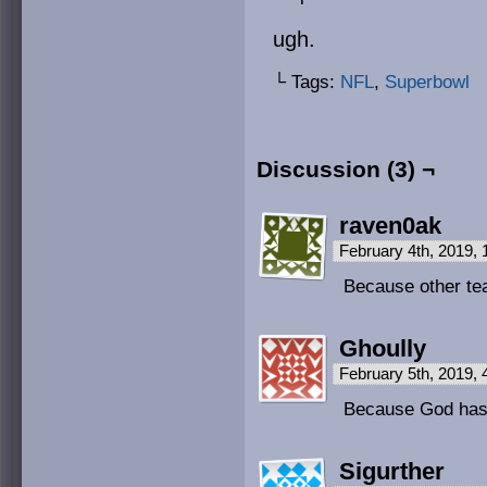
ugh.
└ Tags:
NFL
,
Superbowl
Discussion (3) ¬
raven0ak
February 4th, 2019,
Because other te
Ghoully
February 5th, 2019,
Because God has
Sigurther