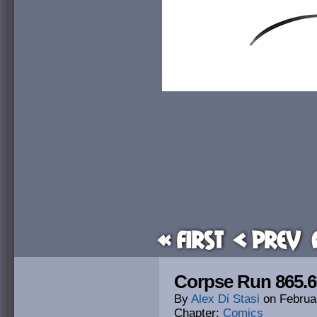
« First
< Prev
Corpse Run 865.6:
By
Alex Di Stasi
on
Februa
Chapter:
Comics