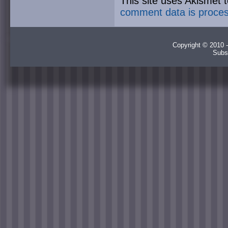
This site uses Akismet
comment data is proce
Copyright © 2010 -
Subs