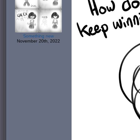
Something new
November 20th, 2022