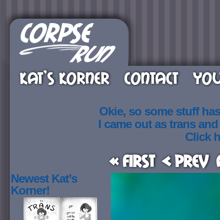
KAT’S KORNER
CONTACT
YOU
Okie, so some stuff ha
I came out as trans an
Click h
« First
< Prev
Newest Kat’s
Korner!