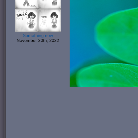
Something new
November 20th, 2022