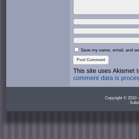
Save my name, email, and webs
This site uses Akismet
comment data is proce
Copyright © 2010 -
Subs