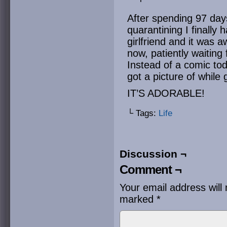
After spending 97 day
quarantining I finally
girlfriend and it was
now, patiently waiting 
Instead of a comic tod
got a picture of while 
IT’S ADORABLE!
└ Tags:
Life
Discussion ¬
Comment ¬
Your email address will 
marked
*