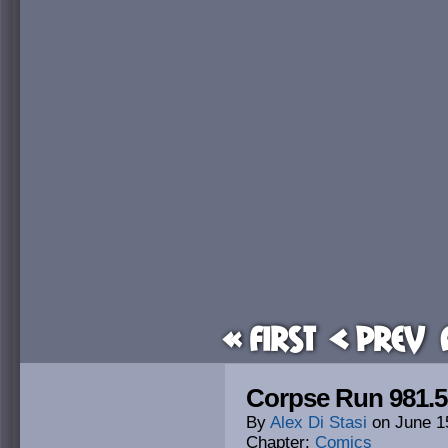
« First
< Prev
Corpse Run 981.5
By
Alex Di Stasi
on
June 1
Chapter:
Comics