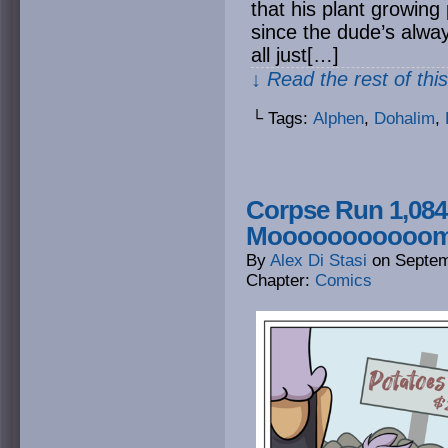
that his plant growing
since the dude’s alway
all just[…]
↓ Read the rest of thi
└ Tags:
Alphen
,
Dohalim
,
Corpse Run 1,084
Moooooooooo
By
Alex Di Stasi
on
Septem
Chapter:
Comics