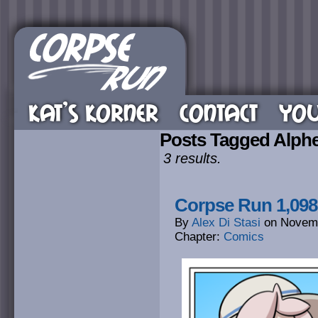
KAT’S KORNER
CONTACT
YOU
Posts Tagged Alph
3 results.
Corpse Run 1,098
By
Alex Di Stasi
on
Novemb
Chapter:
Comics