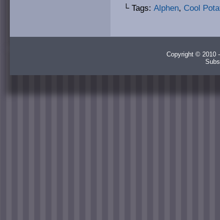
└ Tags:
Alphen
,
Cool Pota
Copyright © 2010 -
Subs