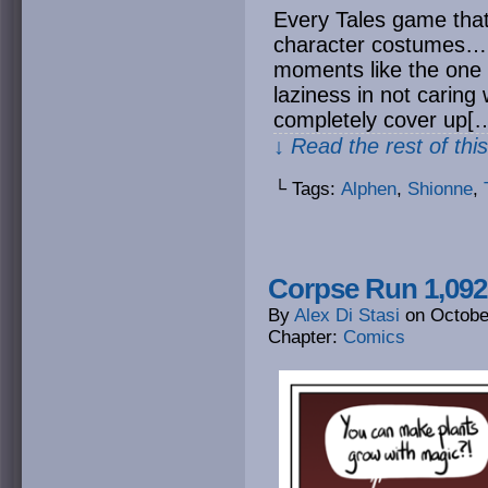
Every Tales game that l
character costumes… 
moments like the one 
laziness in not caring
completely cover up[
↓ Read the rest of thi
└ Tags:
Alphen
,
Shionne
,
Corpse Run 1,092
By
Alex Di Stasi
on
Octobe
Chapter:
Comics