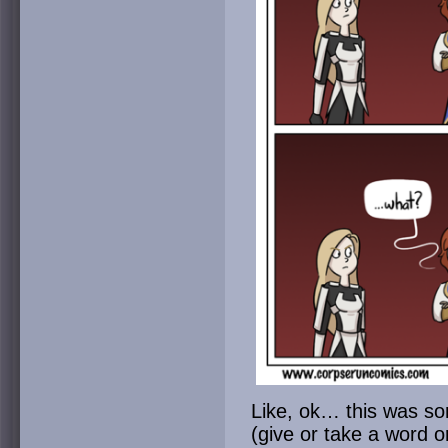
Like, ok… this was so
(give or take a word o