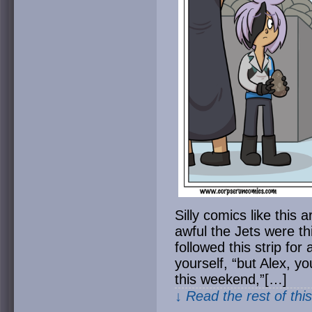
Silly comics like this
awful the Jets were t
followed this strip for 
yourself, “but Alex, y
this weekend,”[…]
↓ Read the rest of thi