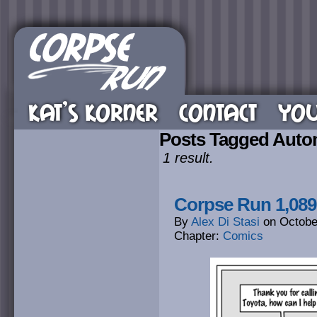
KAT’S KORNER
CONTACT
YOU
Posts Tagged Auto
1 result.
Corpse Run 1,089
By
Alex Di Stasi
on
Octobe
Chapter:
Comics