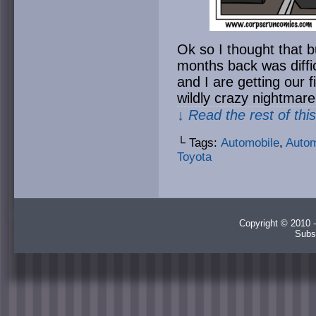
Ok so I thought that 
months back was diffic
and I are getting our 
wildly crazy nightmare
↓ Read the rest of thi
└ Tags:
Automobile
,
Autom
Toyota
Copyright © 2010 -
Subs