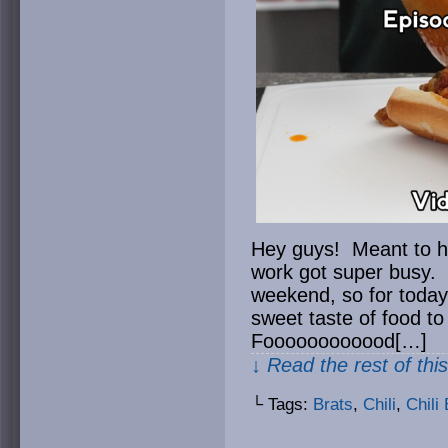
Hey guys! Meant to ha
work got super busy. 
weekend, so for today
sweet taste of food t
Foooooooooood[…]
↓ Read the rest of thi
└ Tags:
Brats
,
Chili
,
Chili