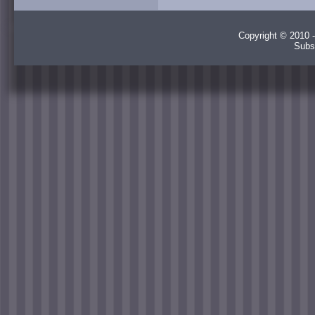
Copyright © 2010 -
Subs