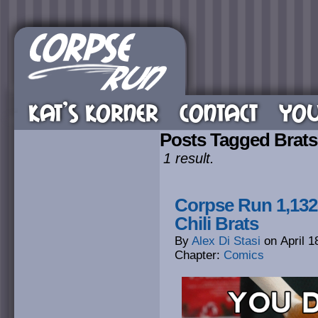
KAT’S KORNER
CONTACT
YOU
Posts Tagged Brats
1 result.
Corpse Run 1,132.
Chili Brats
By
Alex Di Stasi
on
April 1
Chapter:
Comics