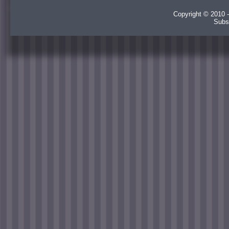
Copyright © 2010 -
Subs