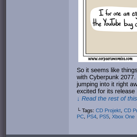
So it seems like things
with Cyberpunk 2077. 
jumping into it right a
excited for its release
↓ Read the rest of thi
└ Tags:
CD Projekt
,
CD P
PC
,
PS4
,
PS5
,
Xbox One