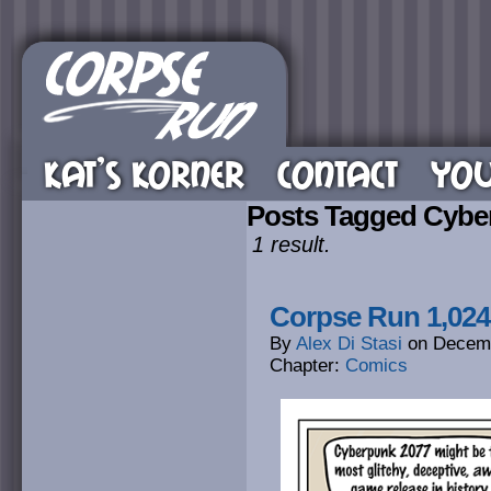
KAT’S KORNER
CONTACT
YOU
Posts Tagged Cybe
1 result.
Corpse Run 1,024
By
Alex Di Stasi
on
Decemb
Chapter:
Comics