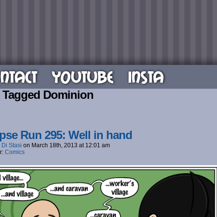
NTACT
YOUTUBE
INSTA
 Tagged Dominion
pse Run 295: Well in hand
 Di Stasi
on
March 18th, 2013
at
12:01 am
r:
Comics