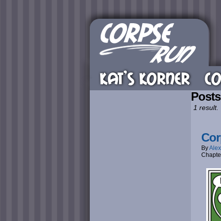
KAT’S KORNER
CO
Posts
1 result.
Cor
By
Alex
Chapte