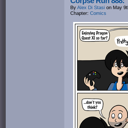
Corpse Run 888: 
By
Alex Di Stasi
on
May 9t
Chapter:
Comics