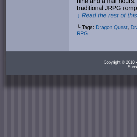
nine and a half hours. 
traditional JRPG romp
↓ Read the rest of thi
└ Tags:
Dragon Quest
,
Dr
RPG
Copyright © 2010 -
Subs