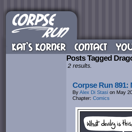
KAT’S KORNER
CONTACT
YOU
Posts Tagged Drag
2 results.
Corpse Run 891:
By
Alex Di Stasi
on
May 20
Chapter:
Comics