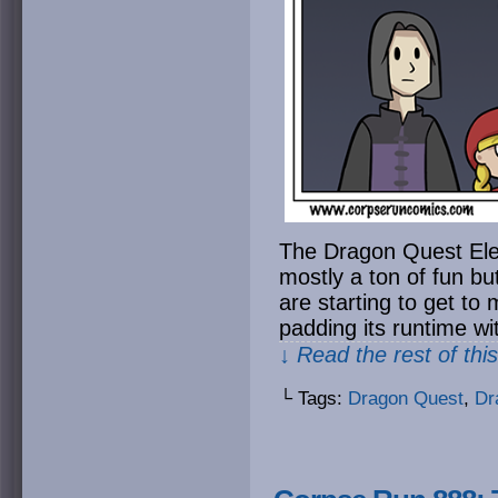
The Dragon Quest Ele
mostly a ton of fun bu
are starting to get to 
padding its runtime wi
↓ Read the rest of thi
└ Tags:
Dragon Quest
,
Dr