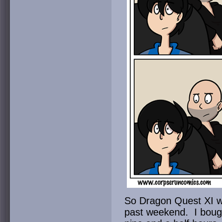
So Dragon Quest XI wa
past weekend. I bough