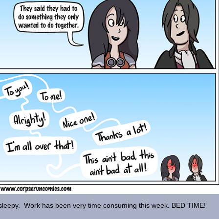
sleepy. Work has been very time consuming this week. BED TIME!