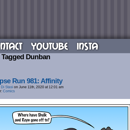
NTACT
YOUTUBE
INSTA
s Tagged Dunban
pse Run 981: Affinity
 Di Stasi
on
June 11th, 2020
at
12:01 am
r:
Comics