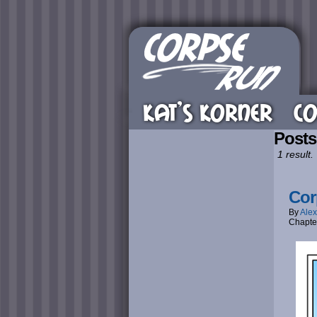
KAT’S KORNER
CO
Post
1 result.
Cor
By
Alex
Chapte