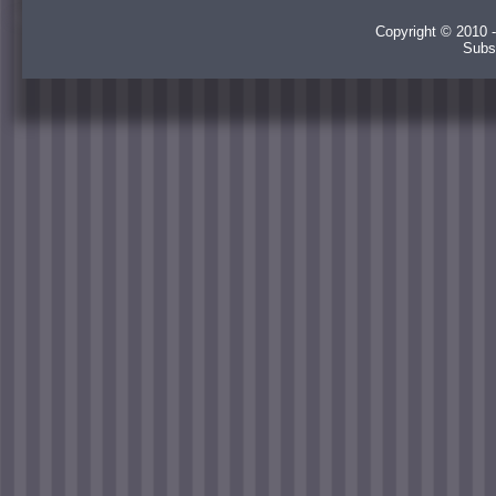
Copyright © 2010 -
Subs