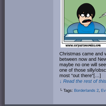
Christmas came and went
between now and New 
maybe no one will see 
one of those silly/obsc
most “out there”[…]
↓ Read the rest of thi
└ Tags:
Borderlands 2
,
Ev