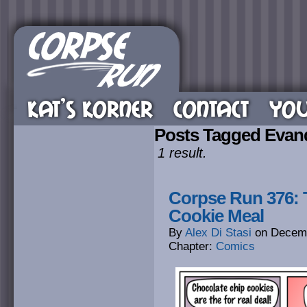
KAT’S KORNER
CONTACT
YOU
Posts Tagged Evand
1 result.
Corpse Run 376: T
Cookie Meal
By
Alex Di Stasi
on
Decemb
Chapter:
Comics