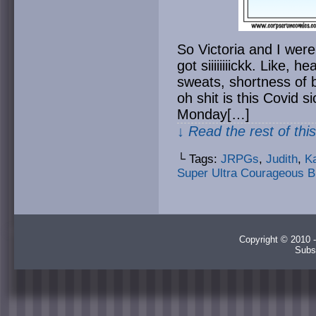
So Victoria and I wer
got siiiiiiiickk. Like, 
sweats, shortness of 
oh shit is this Covid 
Monday[…]
↓ Read the rest of thi
└ Tags:
JRPGs
,
Judith
,
Ka
Super Ultra Courageous B
Copyright © 2010 -
Subs