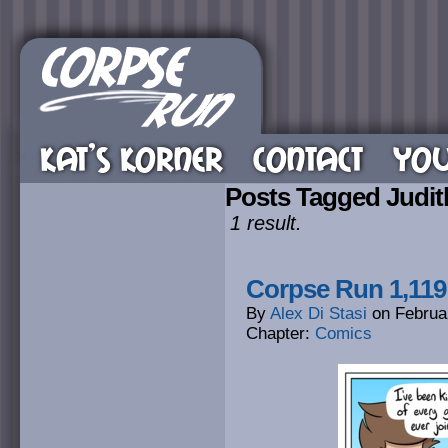
KAT’S KORNER
CONTACT
YOU
Posts Tagged Judit
1 result.
Corpse Run 1,119:
By
Alex Di Stasi
on
Februa
Chapter:
Comics