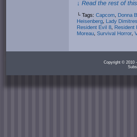
↓ Read the rest of thi
└ Tags:
Capcom
,
Donna B
Heisenberg
,
Lady Dimitre
Resident Evil 8
,
Resident E
Moreau
,
Survival Horror
,
Copyright © 2010 -
Subs