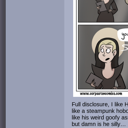
Full disclosure, I like
like a steampunk hobo 
like his weird goofy as
but damn is he silly