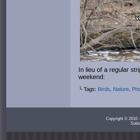
In lieu of a regular str
weekend:
└ Tags:
Birds
,
Nature
,
Pho
Copyright © 2010 -
Subs