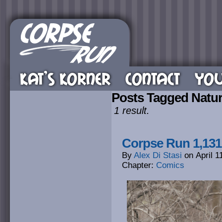
KAT’S KORNER
CONTACT
YOU
Posts Tagged Natu
1 result.
Corpse Run 1,131
By
Alex Di Stasi
on
April 1
Chapter:
Comics