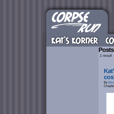
KAT’S KORNER
CO
Posts
1 result.
Kat
cos
By
Alex
Chapte