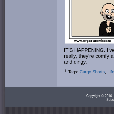
IT’S HAPPENING. I’ve 
really, they’re comfy
and dingy.
└ Tags:
Cargo Shorts
,
Lif
Copyright © 2010 -
Subs