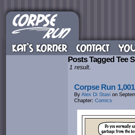
KAT’S KORNER
CONTACT
YOU
Posts Tagged Tee S
1 result.
Corpse Run 1,001
By
Alex Di Stasi
on
Septem
Chapter:
Comics