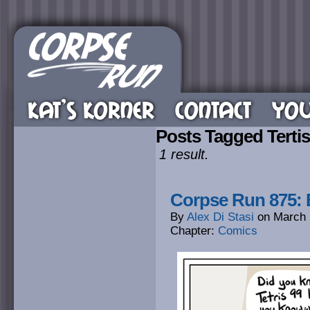
KAT’S KORNER
CONTACT
YOU
Posts Tagged Tertis
1 result.
Corpse Run 875:
By
Alex Di Stasi
on
March 
Chapter:
Comics