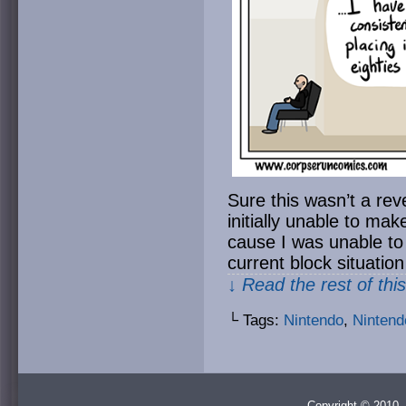
Sure this wasn’t a reve
initially unable to ma
cause I was unable t
current block situatio
↓ Read the rest of thi
└ Tags:
Nintendo
,
Nintend
Copyright © 2010 -