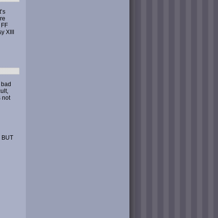
t’s
are
 FF
y XIII
o bad
ult,
s not
 BUT