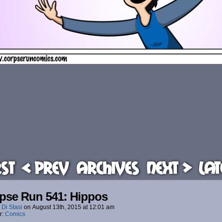
rst
< Prev
Archives
Next >
Lat
pse Run 541: Hippos
 Di Stasi
on
August 13th, 2015
at
12:01 am
r:
Comics