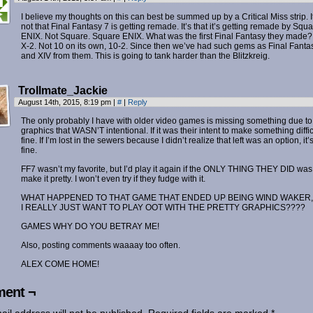
I believe my thoughts on this can best be summed up by a Critical Miss strip. I
not that Final Fantasy 7 is getting remade. It’s that it’s getting remade by Squ
ENIX. Not Square. Square ENIX. What was the first Final Fantasy they made?
X-2. Not 10 on its own, 10-2. Since then we’ve had such gems as Final Fantas
and XIV from them. This is going to tank harder than the Blitzkreig.
Trollmate_Jackie
August 14th, 2015, 8:19 pm
|
#
|
Reply
The only probably I have with older video games is missing something due t
graphics that WASN’T intentional. If it was their intent to make something diffic
fine. If I’m lost in the sewers because I didn’t realize that left was an option, it’
fine.
FF7 wasn’t my favorite, but I’d play it again if the ONLY THING THEY DID was
make it pretty. I won’t even try if they fudge with it.
WHAT HAPPENED TO THAT GAME THAT ENDED UP BEING WIND WAKER,
I REALLY JUST WANT TO PLAY OOT WITH THE PRETTY GRAPHICS????
GAMES WHY DO YOU BETRAY ME!
Also, posting comments waaaay too often.
ALEX COME HOME!
ent ¬