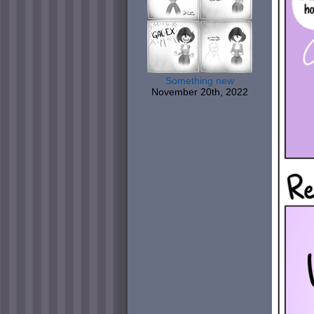
Something new
November 20th, 2022