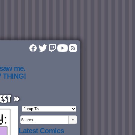
 saw me.
W THING!
est »
»
Latest Comics