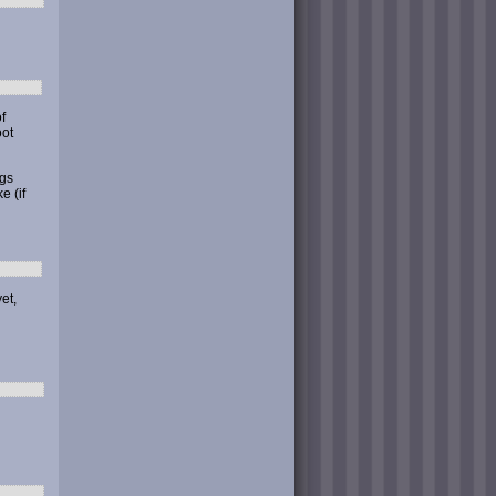
f
ot
ngs
e (if
et,