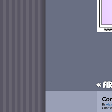
« Fi
Cor
By
Alex
Chapte