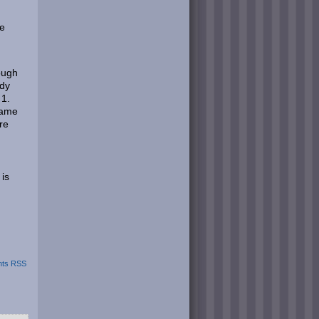
ke
hough
ady
 1.
game
re
 is
ts RSS