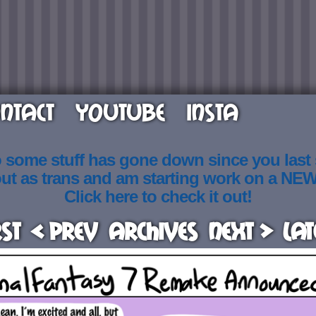
NTACT
YOUTUBE
INSTA
o some stuff has gone down since you last
out as trans and am starting work on a NE
Click here to check it out!
rst
< Prev
Archives
Next >
Lat