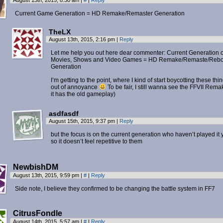
August 13th, 2015, 8:30 am
|
#
|
Reply
Current Game Generation = HD Remake/Remaster Generation
TheLX
August 13th, 2015, 2:16 pm
|
Reply
Let me help you out here dear commenter: Current Generation o
Movies, Shows and Video Games = HD Remake/Remaste/Rebo
Generation
I’m getting to the point, where I kind of start boycotting these thi
out of annoyance
To be fair, I still wanna see the FFVII Remak
it has the old gameplay)
asdfasdf
August 15th, 2015, 9:37 pm
|
Reply
but the focus is on the current generation who haven’t played it y
so it doesn’t feel repetitive to them
NewbishDM
August 13th, 2015, 9:59 pm
|
#
|
Reply
Side note, I believe they confirmed to be changing the battle system in FF7
CitrusFondle
August 14th, 2015, 5:57 am
|
#
|
Reply