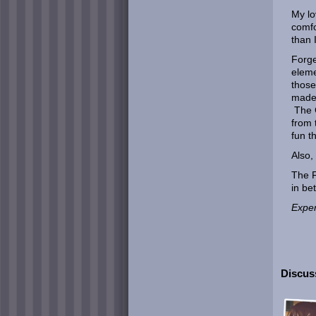
My lo
comfo
than 
Forge
eleme
those
made 
The G
from 
fun t
Also,
The F
in be
Exper
Discuss