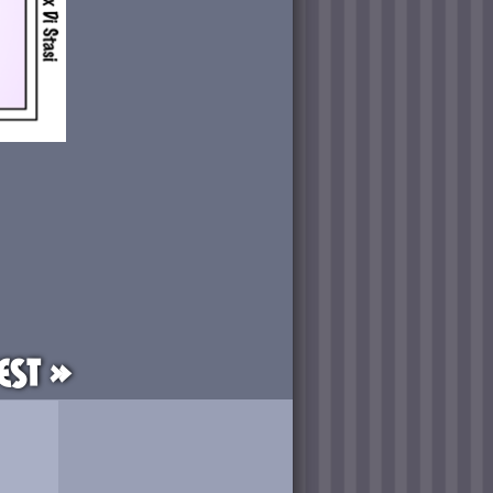
est »