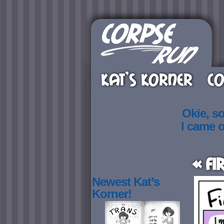
KAT’S KORNER
CO
Okie, s
I came 
« Fi
Newest Kat’s
Korner!