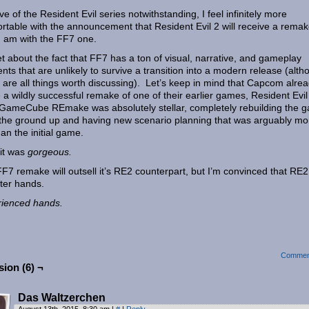
ve of the Resident Evil series notwithstanding, I feel infinitely more
rtable with the announcement that Resident Evil 2 will receive a rema
I am with the FF7 one.
t about the fact that FF7 has a ton of visual, narrative, and gameplay
nts that are unlikely to survive a transition into a modern release (alt
 are all things worth discussing). Let’s keep in mind that Capcom alre
a wildly successful remake of one of their earlier games, Resident Evil
ameCube REmake was absolutely stellar, completely rebuilding the 
the ground up and having new scenario planning that was arguably mo
han the initial game.
 it was
gorgeous.
F7 remake will outsell it’s RE2 counterpart, but I’m convinced that RE2
tter hands.
ienced hands.
Commen
ion (6) ¬
Das Waltzerchen