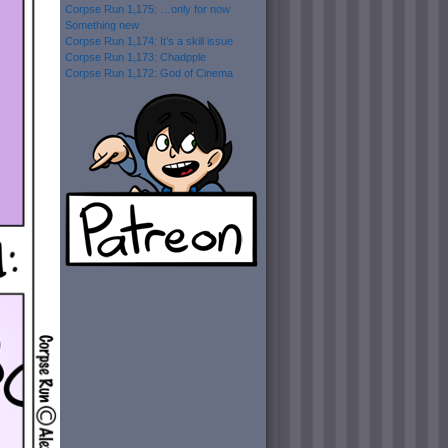
Corpse Run 1,175: …only for now
Something new
Corpse Run 1,174: It’s a skill issue
Corpse Run 1,173: Chadpple
Corpse Run 1,172: God of Cinema