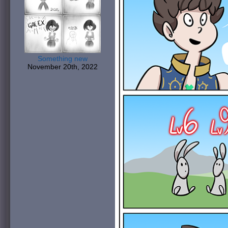
Something new
November 20th, 2022