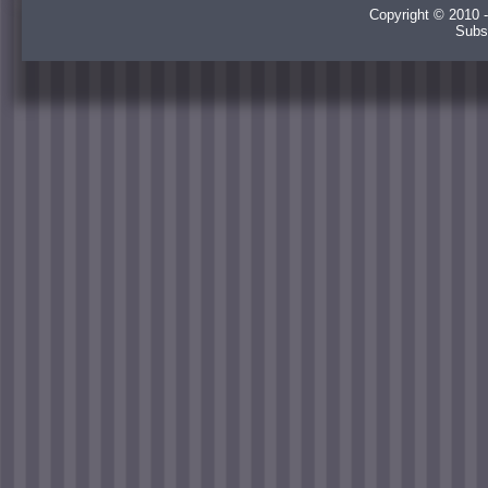
Copyright © 2010 -
Subs