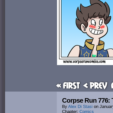
« First
< Prev
Corpse Run 776:
By
Alex Di Stasi
on
Januar
Chapter:
Comics