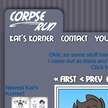
KAT’S KORNER
CONTACT
YOU
Okie, so some stuff ha
I came out as trans an
Click h
« First
< Prev
Newest Kat’s
Korner!