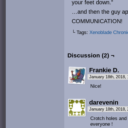
your feet down.”
…and then the guy apo
COMMUNICATION!
└ Tags:
Xenoblade Chroni
Discussion (2) ¬
Frankie D.
January 18th, 2018,
Nice!
darevenin
January 18th, 2018,
Crotch holes an
everyone !