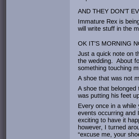
AND THEY DON’T EV
Immature Rex is being
will write stuff in the 
OK IT’S MORNING 
Just a quick note on t
the wedding. About for
something touching m
A shoe that was not 
A shoe that belonged 
was putting his feet u
Every once in a while 
events occurring and I’
exciting to have it ha
however, I turned aro
“excuse me, your shoe