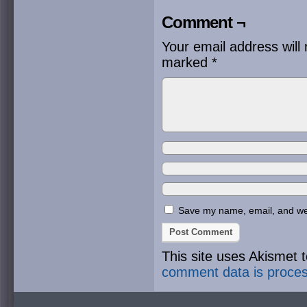
Comment ¬
Your email address will 
marked
*
Save my name, email, and webs
This site uses Akismet
comment data is proce