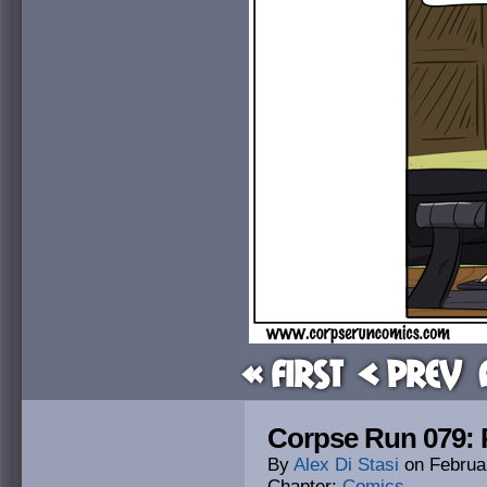
« First
< Prev
Corpse Run 079: P
By
Alex Di Stasi
on
Februa
Chapter:
Comics