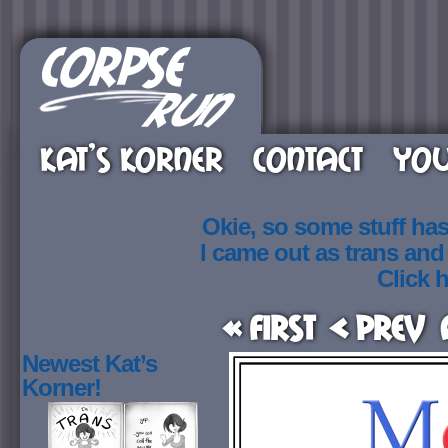
KAT’S KORNER
CONTACT
YOU
Okie, so some stuff ha
I came out as trans an
Click h
« First
< Prev
Newest Kat’s
Korner!