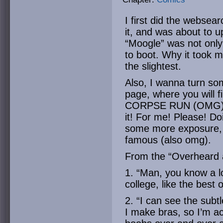
I first did the webse
it, and was about to up
“Moogle” was not only
to boot. Why it took me
the slightest.
Also, I wanna turn som
page, where you will 
CORPSE RUN (OMG). Y
it! For me! Please! Do
some more exposure,
famous (also omg).
From the “Overheard 
1. “Man, you know a l
college, like the best
2. “I can see the subt
I make bras, so I’m 