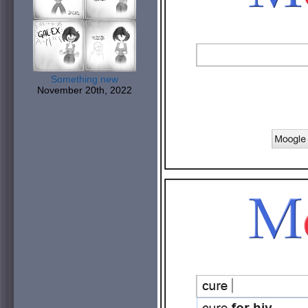
Something new
November 20th, 2022