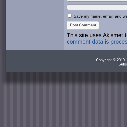
Save my name, email, and webs
This site uses Akismet
comment data is proce
Copyright © 2010 -
Subs