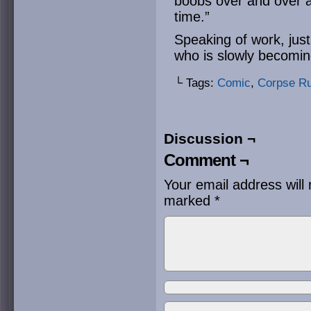
boobs over and over ag
time.”
Speaking of work, jus
who is slowly becomi
└ Tags:
Comic
,
Corpse R
Discussion ¬
Comment ¬
Your email address will 
marked
*