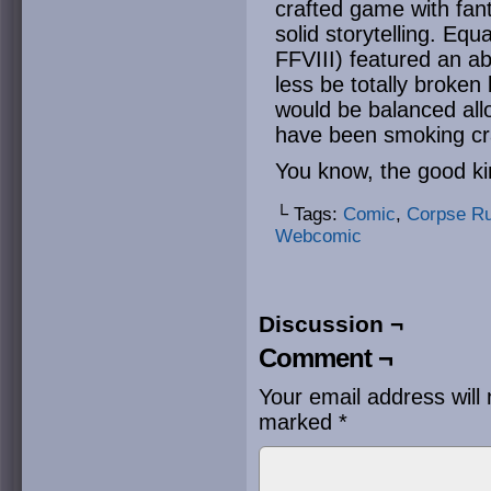
crafted game with fant
solid storytelling. Eq
FFVIII) featured an ab
less be totally broke
would be balanced all
have been smoking cr
You know, the good ki
└ Tags:
Comic
,
Corpse R
Webcomic
Discussion ¬
Comment ¬
Your email address will 
marked
*