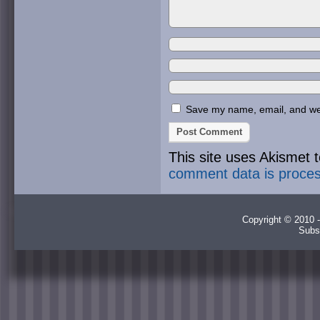
Save my name, email, and webs
This site uses Akismet
comment data is proce
Copyright © 2010 -
Subs