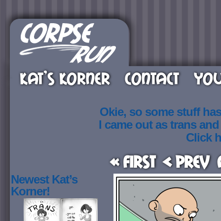
KAT’S KORNER
CONTACT
YOU
Okie, so some stuff ha
I came out as trans an
Click h
« First
< Prev
Newest Kat’s
Korner!