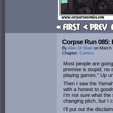
« First
< Prev
Corpse Run 085: H
By
Alex Di Stasi
on
March 
Chapter:
Comics
Most people are going 
premise is stupid; no a
playing games.” Up unt
Then I saw the Yamah
with a honest to good
I’m not sure what the 
changing pitch, but I
I’ll put out the disclaim