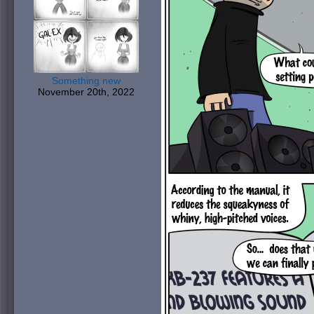
Something new
November 20th, 2022