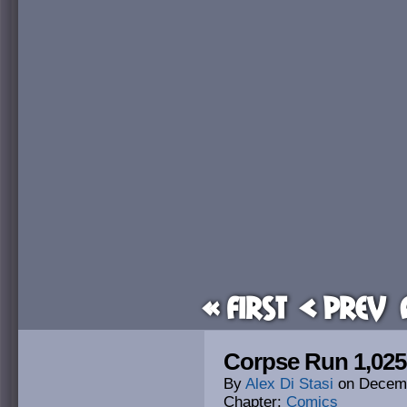
« First
< Prev
Corpse Run 1,025
By
Alex Di Stasi
on
Decemb
Chapter:
Comics