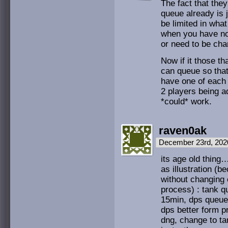
The fact that they
queue already is 
be limited in what
when you have no
or need to be chan
Now if it those t
can queue so tha
have one of each 
2 players being ad
*could* work.
raven0ak
December 23rd, 202
its age old thing…
as illustration (
without changing 
process) : tank 
15min, dps queue 
dps better form p
dng, change to ta