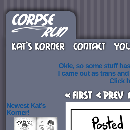
KAT’S KORNER
CONTACT
YOU
Okie, so some stuff ha
I came out as trans an
Click h
« First
< Prev
Newest Kat’s
Korner!