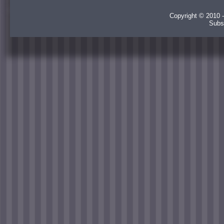
Copyright © 2010 -
Subs