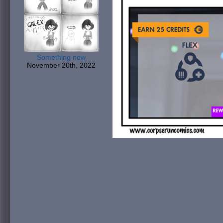
Something new
November 20th, 2022