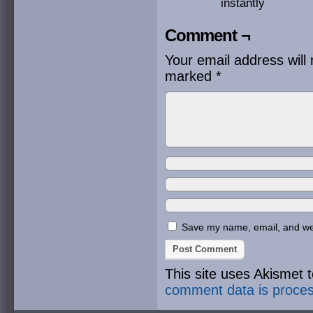
instantly
Comment ¬
Your email address will 
marked
*
Save my name, email, and webs
This site uses Akismet
comment data is proce