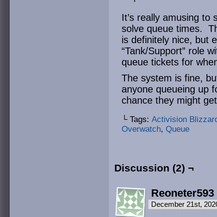
It’s really amusing to 
solve queue times. Th
is definitely nice, but 
“Tank/Support” role wit
queue tickets for whe
The system is fine, but
anyone queueing up for
chance they might ge
└ Tags:
Activision Blizzar
Overwatch
,
Queue
Discussion (2) ¬
Reoneter593
December 21st, 202