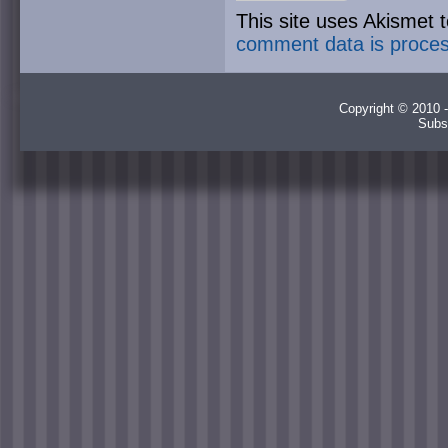
This site uses Akismet
comment data is proce
Copyright © 2010 -
Subs