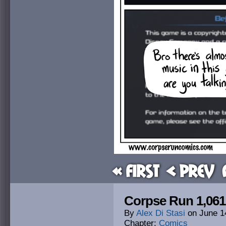
« First
< Prev
Corpse Run 1,061:
By
Alex Di Stasi
on
June 1
Chapter:
Comics