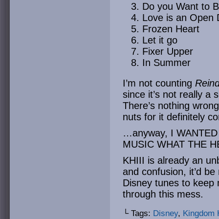
Do you Want to 
Love is an Open 
Frozen Heart
Let it go
Fixer Upper
In Summer
I’m not counting
Reind
since it’s not really a
There’s nothing wron
nuts for it definitely
…anyway, I WANTE
MUSIC WHAT THE H
KHIII is already an u
and confusion, it’d be
Disney tunes to keep m
through this mess.
└ Tags:
Disney
,
Kingdom 