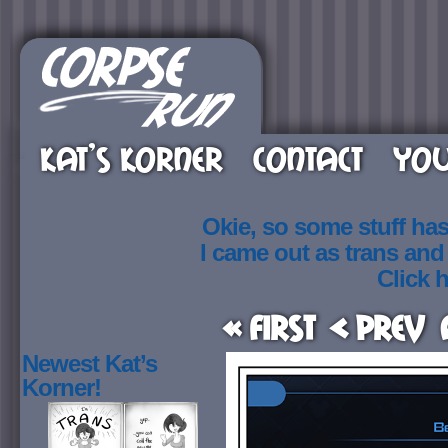
KAT’S KORNER
CONTACT
YOU
Okie, so some stuff ha
I came out as trans an
Click h
« First
< Prev
Newest Kat’s
Korner!