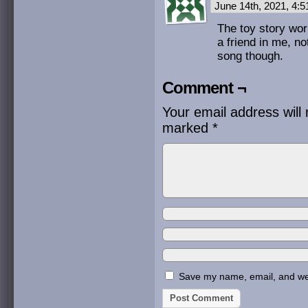
June 14th, 2021, 4:
The toy story wor
a friend in me, no
song though.
Comment ¬
Your email address will 
marked
*
Save my name, email, and webs