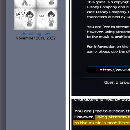
Something new
November 20th, 2022