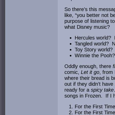
So there’s this messag
like, “you better not 
purpose of listening t
what Disney music?
Hercules world? 
Tangled world? N
Toy Story world?
Winnie the Pooh
Oddly enough, there
f
comic,
Let it go
, from
where their bread is b
out if they didn’t have
ready for a
spicy take
songs in Frozen. If I 
For the First Tim
For the First Time