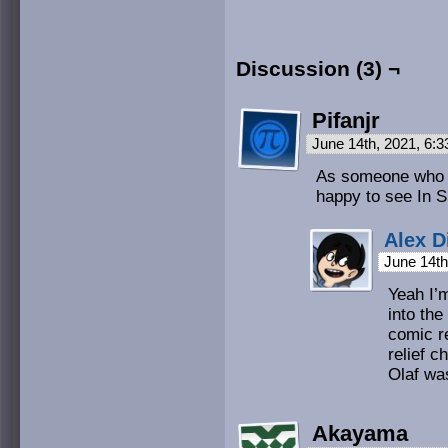
Discussion (3) ¬
Pifanjr
June 14th, 2021, 6:
As someone who th
happy to see In 
Alex D
June 14th
Yeah I’m
into the
comic r
relief c
Olaf was
Akayama