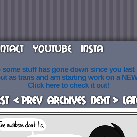
NTACT
YOUTUBE
INSTA
o some stuff has gone down since you last
out as trans and am starting work on a NE
Click here to check it out!
rst
< Prev
Archives
Next >
Lat