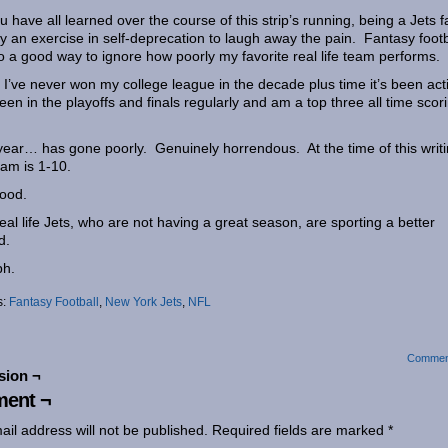
u have all learned over the course of this strip’s running, being a Jets f
ly an exercise in self-deprecation to laugh away the pain. Fantasy footb
so a good way to ignore how poorly my favorite real life team performs.
 I’ve never won my college league in the decade plus time it’s been act
been in the playoffs and finals regularly and am a top three all time scor
.
year… has gone poorly. Genuinely horrendous. At the time of this writi
am is 1-10.
ood.
eal life Jets, who are not having a great season, are sporting a better
d.
h.
s:
Fantasy Football
,
New York Jets
,
NFL
Commen
sion ¬
ent ¬
ail address will not be published.
Required fields are marked
*