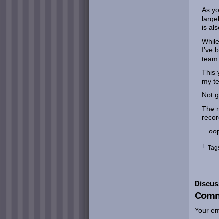
As yo
large
is al
While
I’ve 
team
This 
my te
Not g
The r
recor
…oop
└ Tag
Discus
Comm
Your em