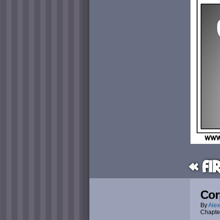
« Fi
Cor
By
Alex
Chapte