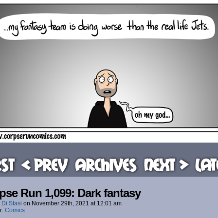
rst
< Prev
Archives
Next >
Lat
pse Run 1,099: Dark fantasy
 Di Stasi
on
November 29th, 2021
at
12:01 am
r:
Comics