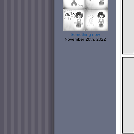
Something new
November 20th, 2022