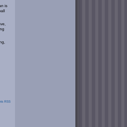
an is
all
ive,
ing
ng,
ts RSS