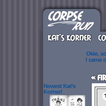
KAT’S KORNER
CO
Okie, s
I came 
« Fi
Newest Kat’s
Korner!