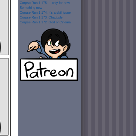
Corpse Run 1,175: …only for now
Something new
Corpse Run 1,174: It’s a skill issue
Corpse Run 1,173: Chadpple
Corpse Run 1,172: God of Cinema