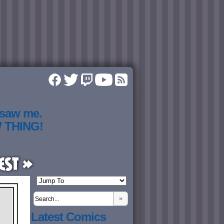
 saw me.
W THING!
est »
»
Latest Comics