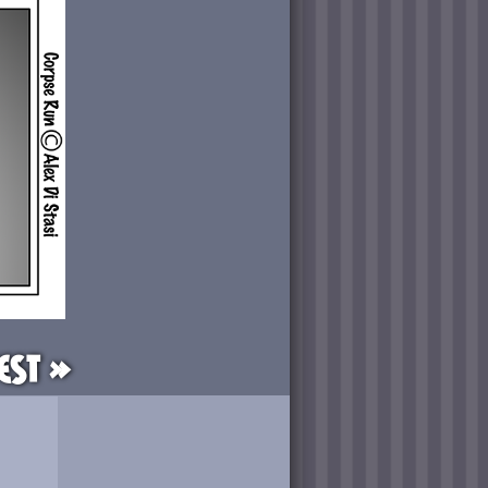
est »