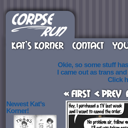
KAT’S KORNER
CONTACT
YOU
Okie, so some stuff ha
I came out as trans an
Click h
« First
< Prev
Newest Kat’s
Korner!