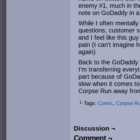
enemy #1, much in th
note on GoDaddy in 
While I often mentall
questions, customer se
and I feel like this gu
pain (I can’t imagine 
again)
Back to the GoDaddy t
I’m transferring every
part because of GoDad
slow when it comes to t
Corpse Run away fro
└ Tags:
Comic
,
Corpse R
Discussion ¬
Comment ¬