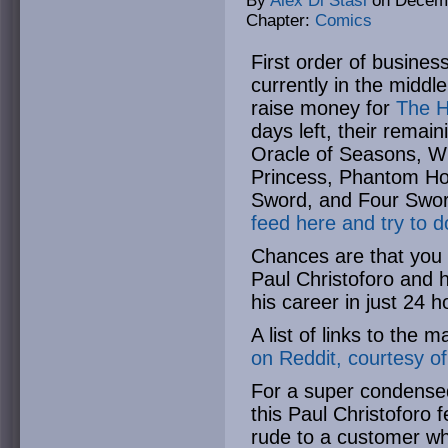
By
Alex Di Stasi
on
Decemb
Chapter:
Comics
First order of busine
currently in the middl
raise money for
The H
days left, their remai
Oracle of Seasons, Wi
Princess, Phantom Hou
Sword, and Four Swo
feed here and try to d
Chances are that you 
Paul Christoforo and 
his career in just 24 
A list of links to the 
on Reddit, courtesy o
For a super condense
this Paul Christoforo 
rude to a customer wh