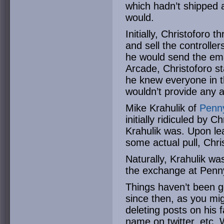
which hadn’t shipped 
would.
Initially, Christoforo 
and sell the controll
he would send the ema
Arcade, Christoforo s
he knew everyone in t
wouldn’t provide any 
Mike Krahulik of
Penn
initially ridiculed by C
Krahulik was. Upon lea
some actual pull, Chri
Naturally, Krahulik wa
the exchange at Penn
Things haven’t been go
since then, as you mi
deleting posts on his
name on twitter, etc. 