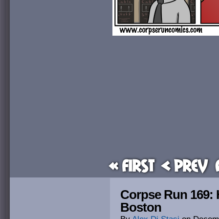
« First
< Prev
Corpse Run 169: 
Boston