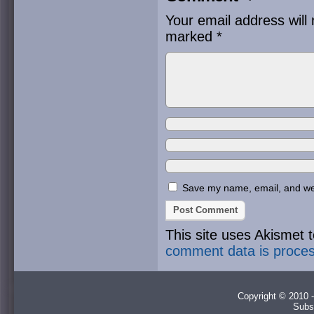
Your email address will 
marked
*
Save my name, email, and webs
This site uses Akismet
comment data is proce
Copyright © 2010 -
Subs