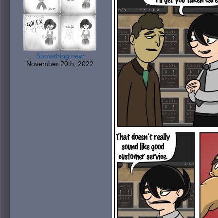
Something new
November 20th, 2022