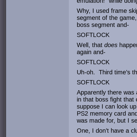
emulation!” while doin
Why, I used frame skip
segment of the game,
boss segment and-
SOFTLOCK
Well, that
does
happen 
again and-
SOFTLOCK
Uh-oh. Third time’s t
SOFTLOCK
Apparently there was a
in that boss fight tha
suppose I can look up 
PS2 memory card and f
was made for, but I se
One, I don’t have a cl