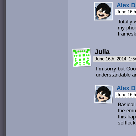
Alex D
June 16th
Totally
my phon
frameski
Julia
June 16th, 2014, 1:
I’m sorry but Goo
understandable a
Alex D
June 16th
Basicall
the emu
this hap
softlock