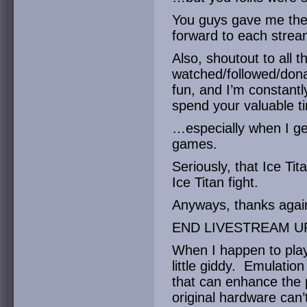
You guys gave me the f
forward to each strea
Also, shoutout to all 
watched/followed/don
fun, and I’m constantl
spend your valuable t
…especially when I get
games.
Seriously, that Ice T
Ice Titan fight.
Anyways, thanks again
END LIVESTREAM U
When I happen to play
little giddy. Emulation
that can enhance the 
original hardware can’