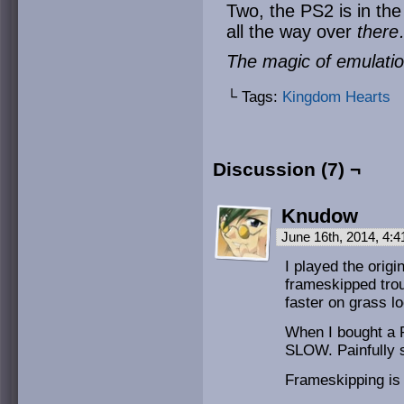
Two, the PS2 is in th
all the way over
ther
The magic of emulat
└ Tags:
Kingdom Hearts
Discussion (7) ¬
Knudow
June 16th, 2014, 4:
I played the orig
frameskipped tro
faster on grass l
When I bought a 
SLOW. Painfully sl
Frameskipping is 