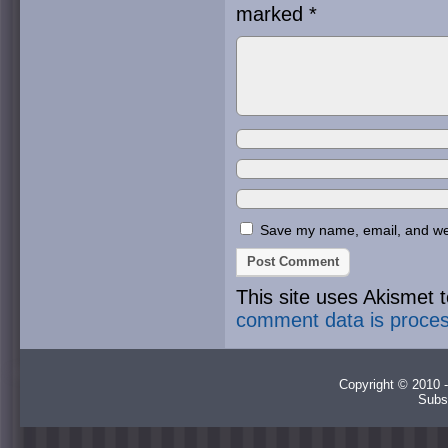
marked
*
Save my name, email, and webs
This site uses Akismet
comment data is proce
Copyright © 2010 -
Subs