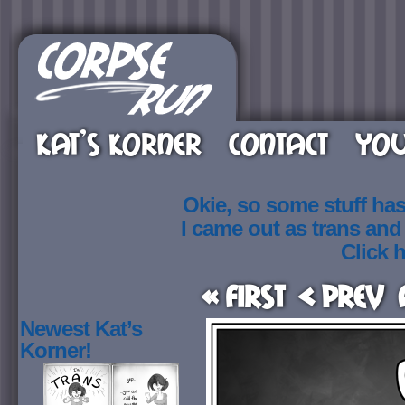
KAT’S KORNER
CONTACT
YOU
Okie, so some stuff ha
I came out as trans an
Click h
« First
< Prev
Newest Kat’s
Korner!