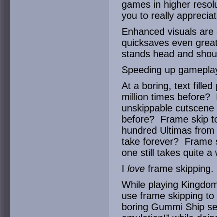
games in higher resolu
you to really appreci
Enhanced visuals are g
quicksaves even greate
stands head and shoul
Speeding up gameplay
At a boring, text fille
million times before? 
unskippable cutscene y
before? Frame skip to
hundred Ultimas from 
take forever? Frame s
one still takes quite a 
I
love
frame skipping.
While playing Kingdom 
use frame skipping to 
boring Gummi Ship se