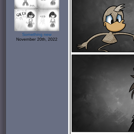
Something new
November 20th, 2022