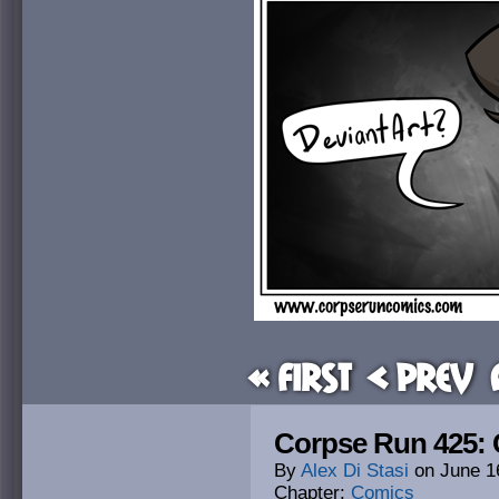
« First
< Prev
Corpse Run 425:
By
Alex Di Stasi
on
June 1
Chapter:
Comics