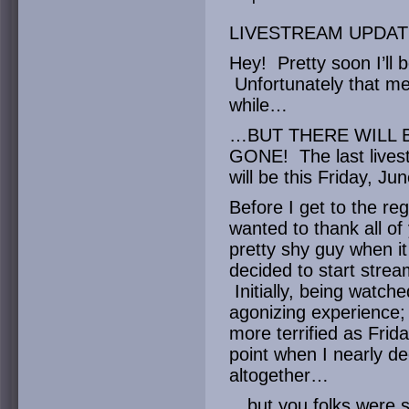
LIVESTREAM UPDAT
Hey! Pretty soon I’ll
Unfortunately that me
while…
…BUT THERE WILL 
GONE! The last live
will be this Friday, Ju
Before I get to the reg
wanted to thank all of
pretty shy guy when it
decided to start strea
Initially, being watche
agonizing experience;
more terrified as Frid
point when I nearly d
altogether…
…but you folks were s