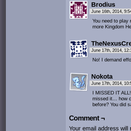
Brodius
June 16th, 2014, 9:
You need to play
more Kingdom Hea
TheNexusCr
June 17th, 2014, 12
No! I demand effor
Nokota
June 17th, 2014, 10
I MISSED IT ALL!
missed it… how di
before? You did s
Comment ¬
Your email address will 