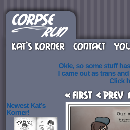
KAT’S KORNER
CONTACT
YOU
Okie, so some stuff ha
I came out as trans an
Click h
« First
< Prev
Newest Kat’s
Korner!