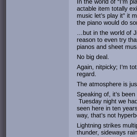
In the world of “I’m p
actable item totally e
music let’s play it” it
the piano would do so
…but in the world of Ji
reason to even try th
pianos and sheet mus
No big deal.
Again, nitpicky; I’m to
regard.
The atmosphere is ju
Speaking of, it’s been 
Tuesday night we had 
seen here in ten years
way, that’s not hyperb
Lightning strikes mult
thunder, sideways rain