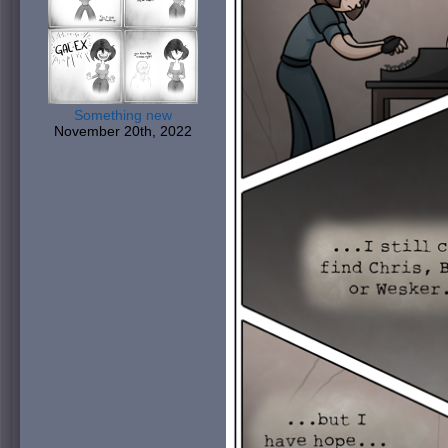
Something new
November 20th, 2022