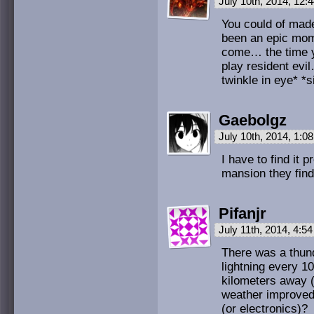
July 10th, 2014, 12
You could of made
been an epic mome
come… the time y
play resident evi
twinkle in eye* *s
Gaebolgz
July 10th, 2014, 1:
I have to find it 
mansion they find 
Pifanjr
July 11th, 2014, 4:5
There was a thund
lightning every 1
kilometers away (
weather improved?
(or electronics)?