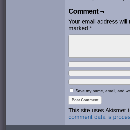
Comment ¬
Your email address will 
marked
*
Save my name, email, and webs
This site uses Akismet
comment data is proce