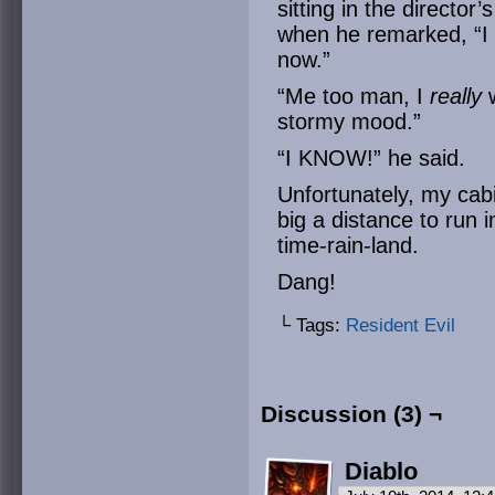
sitting in the director
when he remarked, “I 
now.”
“Me too man, I
really
w
stormy mood.”
“I KNOW!” he said.
Unfortunately, my cab
big a distance to run i
time-rain-land.
Dang!
└ Tags:
Resident Evil
Discussion (3) ¬
Diablo