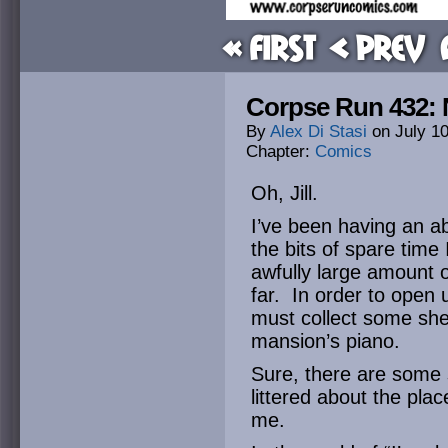
« First
< Prev
Corpse Run 432: 
By
Alex Di Stasi
on
July 1
Chapter:
Comics
Oh, Jill.
I’ve been having an a
the bits of spare time
awfully large amount 
far. In order to open 
must collect some she
mansion’s piano.
Sure, there are some s
littered about the plac
me.