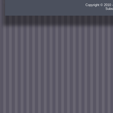
Copyright © 2010 -
Subs