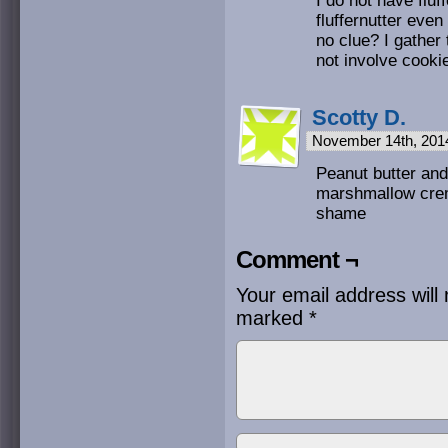
I do not have flu
fluffernutter even
no clue? I gather
not involve cooki
Scotty D.
November 14th, 201
Peanut butter and 
marshmallow creme
shame
Comment ¬
Your email address will 
marked
*