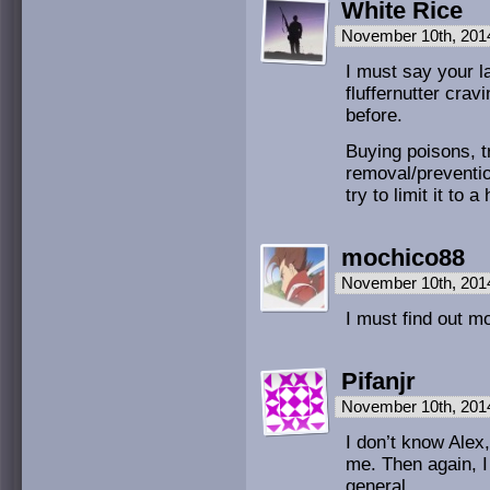
White Rice
November 10th, 201
I must say your l
fluffernutter crav
before.
Buying poisons, t
removal/preventio
try to limit it to 
mochico88
November 10th, 201
I must find out mo
Pifanjr
November 10th, 201
I don’t know Alex,
me. Then again, I 
general.