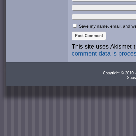
Save my name, email, and webs
This site uses Akismet
comment data is proce
Copyright © 2010 -
Subs