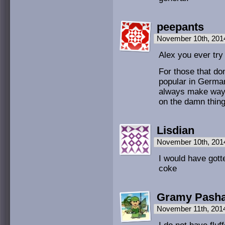
peepants
November 10th, 201
Alex you ever try
For those that do
popular in Germa
always make way 
on the damn thing
Lisdian
November 10th, 201
I would have gott
coke
Gramy Pasha
November 11th, 201