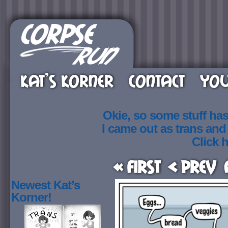
KAT’S KORNER
CONTACT
YOU
Okie, so some stuff ha
I came out as trans an
Click h
« First
< Prev
Newest Kat’s
Korner!