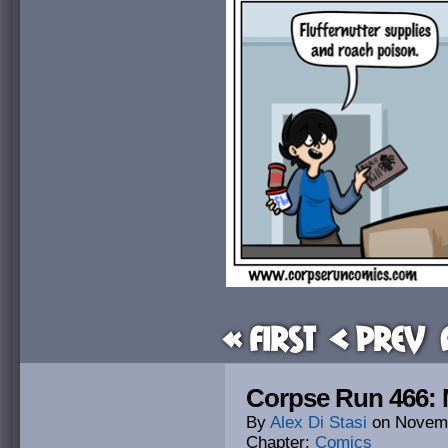
« First
< Prev
Corpse Run 466
By
Alex Di Stasi
on
Novemb
Chapter:
Comics