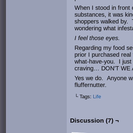
When I stood in front
substances, it was ki
shoppers walked by. Th
wondering what infest
I feel those eyes.
Regarding my food sele
prior I purchased real
what-have-you. I just 
craving… DON’T WE 
Yes we do. Anyone wh
fluffernutter.
└ Tags:
Life
Discussion (7) ¬