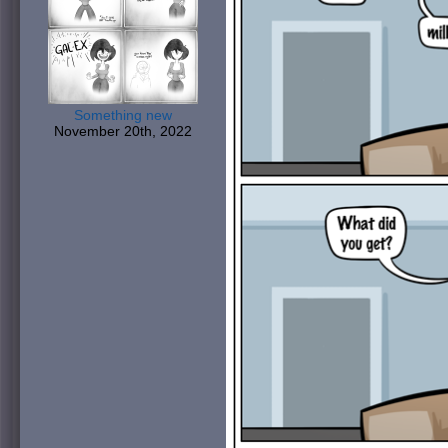
Something new
November 20th, 2022