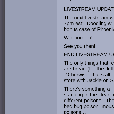
LIVESTREAM UPDAT
The next livestream wi
7pm est! Doodling will
bonus case of Phoenix
Woooooooo!
See you then!
END LIVESTREAM U
The only things that’r
are bread (for the flu
Otherwise, that’s all 
store with Jackie on S
There’s something a li
standing in the cleanin
different poisons. Th
bed bug poison, mous
poisons…