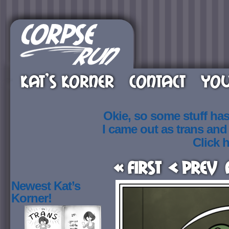
KAT’S KORNER
CONTACT
YOU
Okie, so some stuff ha
I came out as trans an
Click h
« First
< Prev
Newest Kat’s
Korner!