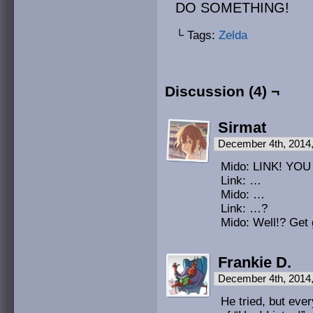
DO SOMETHING!
└ Tags:
Zelda
Discussion (4) ¬
Sirmat
December 4th, 2014
Mido: LINK! Y
Link: …
Mido: …
Link: …?
Mido: Well!? Get 
Frankie D.
December 4th, 2014
He tried, but eve