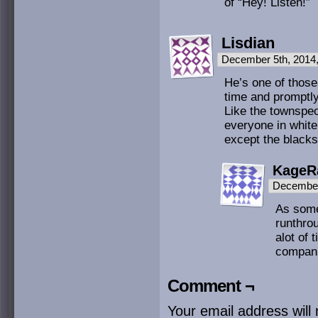
of “Hey! Listen!”
Lisdian
December 5th, 2014
He’s one of those
time and promptly
Like the townspeop
everyone in white
except the black
KageR
December
As someo
runthro
alot of 
compan
Comment ¬
Your email address will 