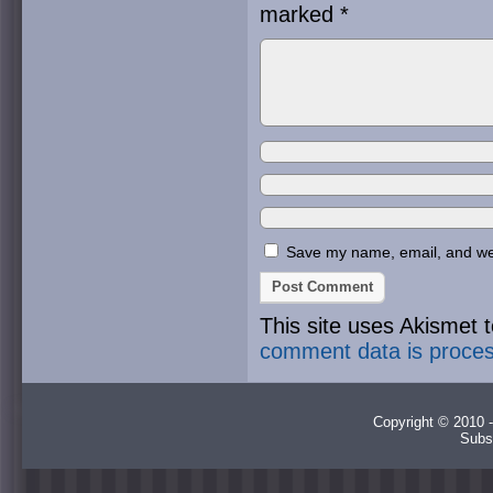
marked
*
Save my name, email, and webs
This site uses Akismet
comment data is proce
Copyright © 2010 -
Subs