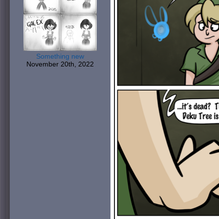
Something new
November 20th, 2022