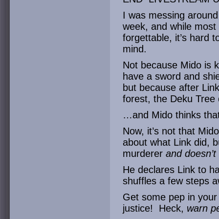
I was messing around 
week, and while most o
forgettable, it’s hard 
mind.
Not because Mido is k
have a sword and shiel
but because after Link 
forest, the Deku Tree
…and Mido thinks that L
Now, it’s not that Mi
about what Link did, b
murderer
and doesn’t 
He declares Link to h
shuffles a few steps 
Get some pep in your 
justice! Heck,
warn p