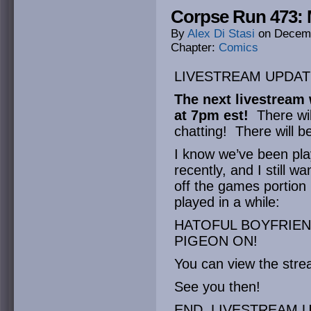
Corpse Run 473:
By
Alex Di Stasi
on
Decemb
Chapter:
Comics
LIVESTREAM UPDAT
The next livestream 
at 7pm est!
There wil
chatting! There will 
I know we’ve been pla
recently, and I still w
off the games portion
played in a while:
HATOFUL BOYFRIEND
PIGEON ON!
You can view the str
See you then!
END LIVESTREAM U