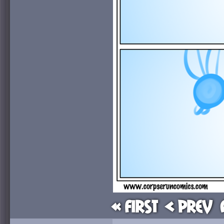
« First
< Prev