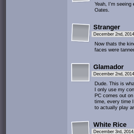
Yeah, I’m seeing e
Oates.
Stranger
December 2nd, 2014
Now thats the kind
faces were tanne
Glamador
December 2nd, 2014
Dude. This is what
I only use my con
PC comes out on 
time, every time 
to actually play a
White Rice
December 3rd, 2014