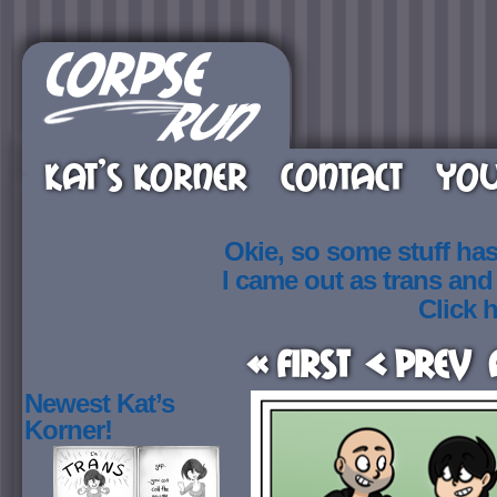
KAT’S KORNER
CONTACT
YOU
Okie, so some stuff ha
I came out as trans an
Click h
« First
< Prev
Newest Kat’s
Korner!