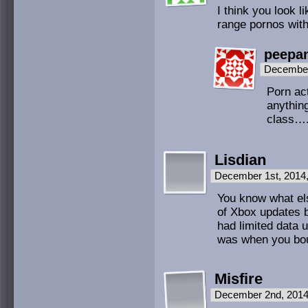
I think you look l
range pornos with
peepa
December
Porn act
anything
class….
Lisdian
December 1st, 2014
You know what els
of Xbox updates 
had limited data u
was when you boug
Misfire
December 2nd, 2014