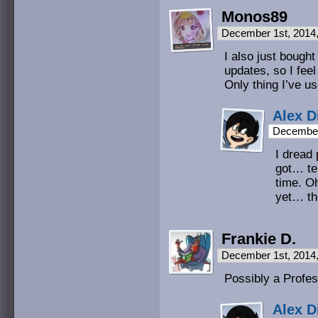
Monos89
December 1st, 2014
I also just bought
updates, so I feel
Only thing I’ve us
Alex D
December
I dread 
got… ter
time. O
yet… the
Frankie D.
December 1st, 2014
Possibly a Profe
Alex D