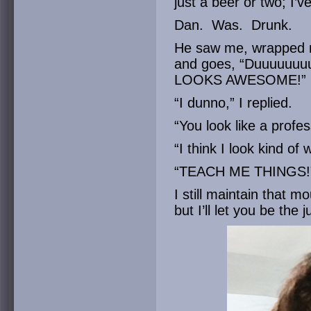
just a beer or two; I’
Dan. Was. Drunk.
He saw me, wrapped m
and goes, “Duuuuuuuu
LOOKS AWESOME!”
“I dunno,” I replied.
“You look like a profes
“I think I look kind of 
“TEACH ME THINGS!
I still maintain that 
but I’ll let you be the