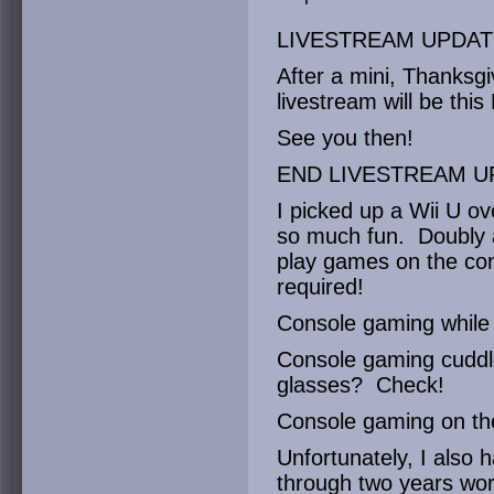
LIVESTREAM UPDAT
After a mini, Thanksgi
livestream will be thi
See you then!
END LIVESTREAM U
I picked up a Wii U ov
so much fun. Doubly a
play games on the contro
required!
Console gaming while
Console gaming cuddle
glasses? Check!
Console gaming on th
Unfortunately, I also h
through two years wor