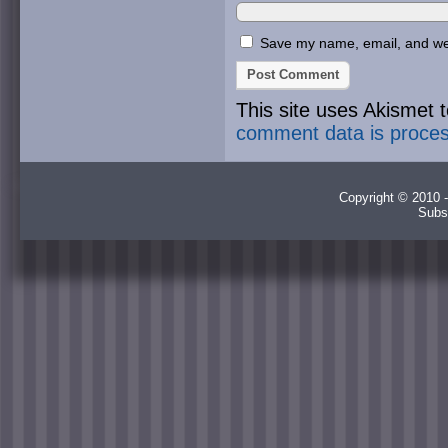
Save my name, email, and webs
This site uses Akismet
comment data is proce
Copyright © 2010 -
Subs