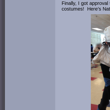
Finally, I got approva
costumes! Here’s Nat w