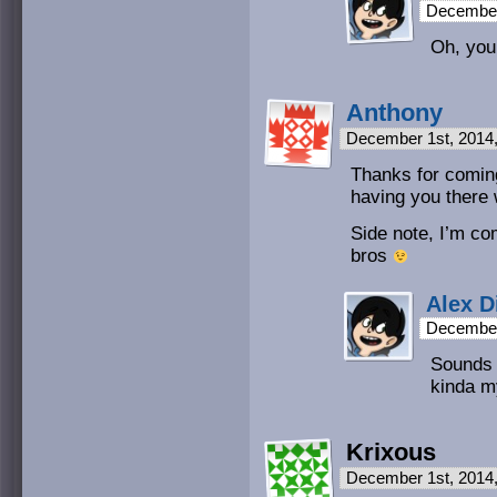
December
Oh, you 
Anthony
December 1st, 2014
Thanks for comin
having you there w
Side note, I’m co
bros
Alex D
December
Sounds 
kinda my
Krixous
December 1st, 2014