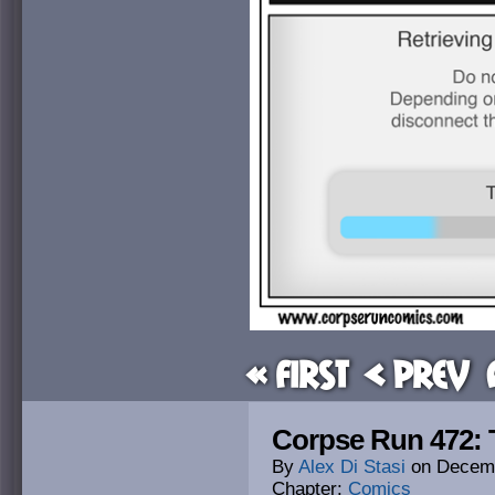
« First
< Prev
Corpse Run 472: T
By
Alex Di Stasi
on
Decemb
Chapter:
Comics