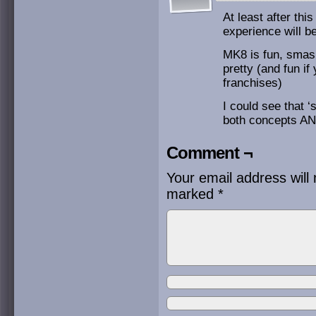
At least after th
experience will b
MK8 is fun, smash
pretty (and fun if
franchises)
I could see that ‘
both concepts AND
Comment ¬
Your email address will 
marked
*