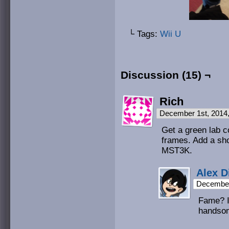
└ Tags:
Wii U
Discussion (15) ¬
Rich
December 1st, 2014
Get a green lab c
frames. Add a sho
MST3K.
Alex D
December
Fame? I’
handso