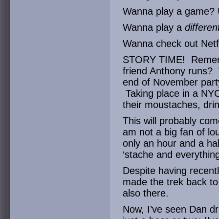
Wanna play a game? 
Wanna play a
differe
Wanna check out Net
STORY TIME! Remem
friend Anthony runs? 
end of November party
Taking place in a NYC
their moustaches, dri
This will probably com
am not a big fan of lo
only an hour and a hal
‘stache and everything
Despite having recent
made the trek back to
also there.
Now, I’ve seen Dan dri