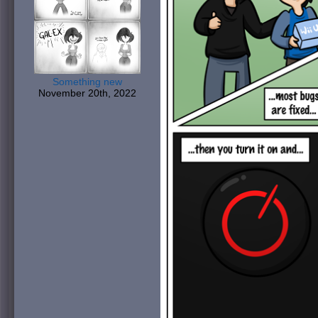
Something new
November 20th, 2022