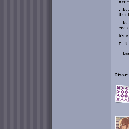
every
…but 
their
…but 
cease
It’s 
FUN!
└ Tag
Discuss