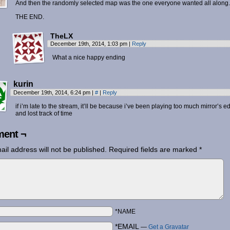
And then the randomly selected map was the one everyone wanted all along.
THE END.
TheLX
December 19th, 2014, 1:03 pm
|
Reply
What a nice happy ending
kurin
December 19th, 2014, 6:24 pm
|
#
|
Reply
if i’m late to the stream, it’ll be because i’ve been playing too much mirror’s e
and lost track of time
ent ¬
ail address will not be published.
Required fields are marked
*
*NAME
*EMAIL
—
Get a Gravatar