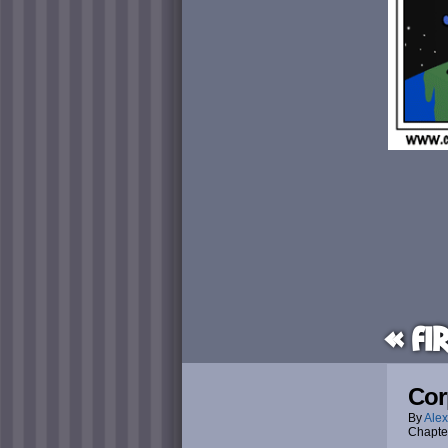
« Fi
Cor
By
Alex
Chapte