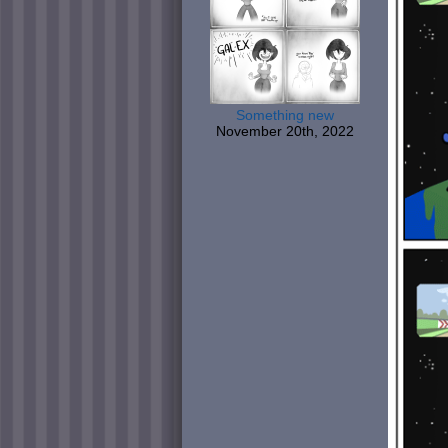
Something new
November 20th, 2022