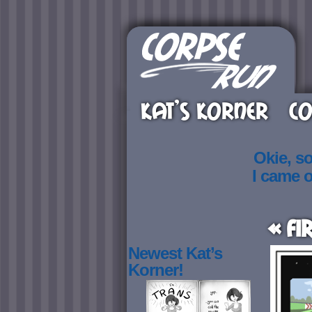
KAT’S KORNER
CO
Okie, s
I came 
« Fi
Newest Kat’s
Korner!