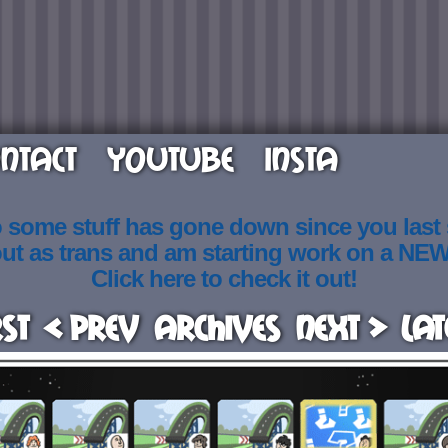
NTACT
YOUTUBE
INSTA
o some stuff has gone down since you last
out as trans and am starting work on a NE
Click here to check it out!
rst
< Prev
Archives
Next >
Lat