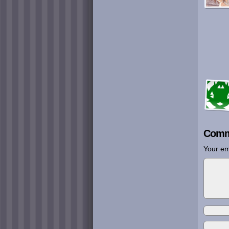
Comm
Your em