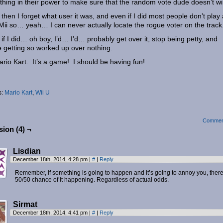
thing in their power to make sure that the random vote dude doesn’t 
then I forget what user it was, and even if I did most people don’t play
 Mii so… yeah… I can never actually locate the rogue voter on the track
if I did… oh boy, I’d… I’d… probably get over it, stop being petty, and
 getting so worked up over nothing.
Mario Kart. It’s a game! I should be having fun!
s:
Mario Kart
,
Wii U
Commen
ion (4) ¬
Lisdian
December 18th, 2014, 4:28 pm
|
#
|
Reply
Remember, if something is going to happen and it’s going to annoy you, there
50/50 chance of it happening. Regardless of actual odds.
Sirmat
December 18th, 2014, 4:41 pm
|
#
|
Reply