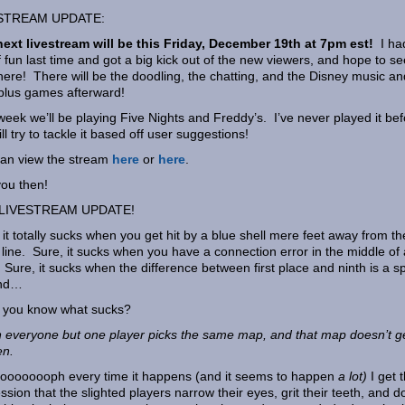
STREAM UPDATE:
ext livestream will be this Friday, December 19th at 7pm est!
I ha
f fun last time and got a big kick out of the new viewers, and hope to se
here! There will be the doodling, the chatting, and the Disney music and
 plus games afterward!
week we’ll be playing Five Nights and Freddy’s. I’ve never played it bef
ill try to tackle it based off user suggestions!
an view the stream
here
or
here
.
ou then!
LIVESTREAM UPDATE!
 it totally sucks when you get hit by a blue shell mere feet away from th
h line. Sure, it sucks when you have a connection error in the middle of 
 Sure, it sucks when the difference between first place and ninth is a spl
nd…
 you know what sucks?
everyone but one player picks the same map, and that map doesn’t g
en.
ooooooph every time it happens (and it seems to happen
a lot)
I get 
ssion that the slighted players narrow their eyes, grit their teeth, and d