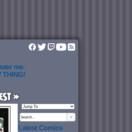
 saw me.
W THING!
est »
»
Latest Comics