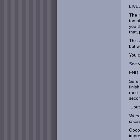
LIVE
The n
ton o
you t
that,
This 
but w
You c
See y
END 
Sure,
finis
race.
seco
…but
When 
chos
Ooooo
impre