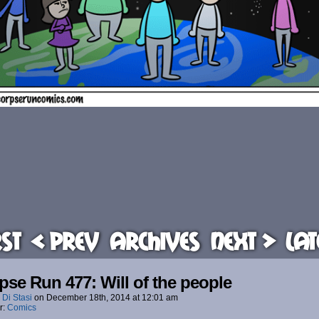
rst
< Prev
Archives
Next >
Lat
pse Run 477: Will of the people
 Di Stasi
on
December 18th, 2014
at
12:01 am
r:
Comics