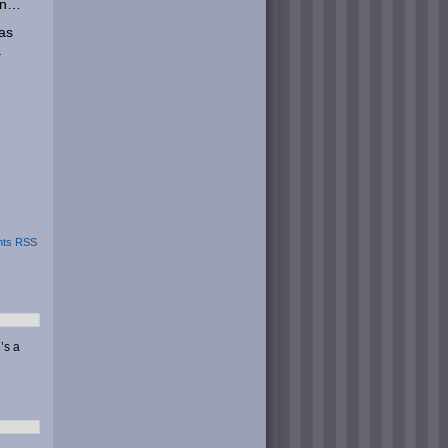
win…
 as
.
ts RSS
’s a