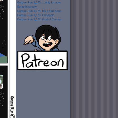
Corpse Run 1,175: …only for now
Something new
Corpse Run 1,174: It’s a skill issue
Corpse Run 1,173: Chadpple
Corpse Run 1,172: God of Cinema