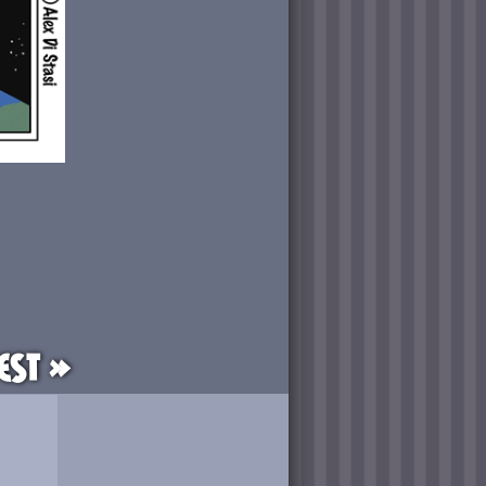
est »