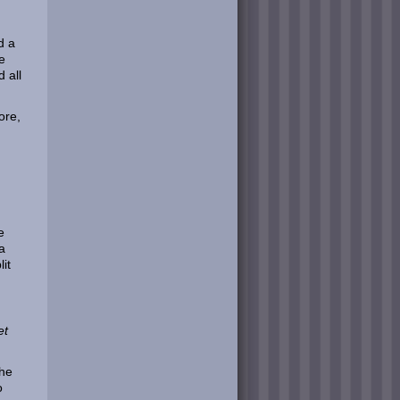
d a
e
 all
ore,
e
a
it
et
the
o