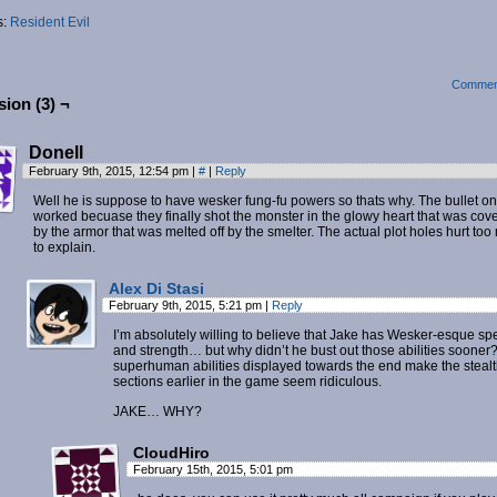
s:
Resident Evil
Commen
ion (3) ¬
Donell
February 9th, 2015, 12:54 pm
|
#
|
Reply
Well he is suppose to have wesker fung-fu powers so thats why. The bullet on
worked becuase they finally shot the monster in the glowy heart that was cov
by the armor that was melted off by the smelter. The actual plot holes hurt to
to explain.
Alex Di Stasi
February 9th, 2015, 5:21 pm
|
Reply
I’m absolutely willing to believe that Jake has Wesker-esque s
and strength… but why didn’t he bust out those abilities sooner
superhuman abilities displayed towards the end make the steal
sections earlier in the game seem ridiculous.
JAKE… WHY?
CloudHiro
February 15th, 2015, 5:01 pm