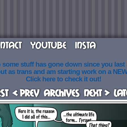
NTACT
YOUTUBE
INSTA
o some stuff has gone down since you last
out as trans and am starting work on a NE
Click here to check it out!
rst
< Prev
Archives
Next >
Lat