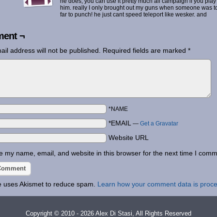
he does, you can use it pretty much all campaign if you play
him. really I only brought out my guns when someone was t
far to punch! he just cant speed teleport like wesker. and
ent ¬
ail address will not be published.
Required fields are marked
*
*NAME
*EMAIL
—
Get a Gravatar
Website URL
 my name, email, and website in this browser for the next time I comm
te uses Akismet to reduce spam.
Learn how your comment data is proc
Copyright © 2010 - 2026 Alex Di Stasi, All Rights Reserved