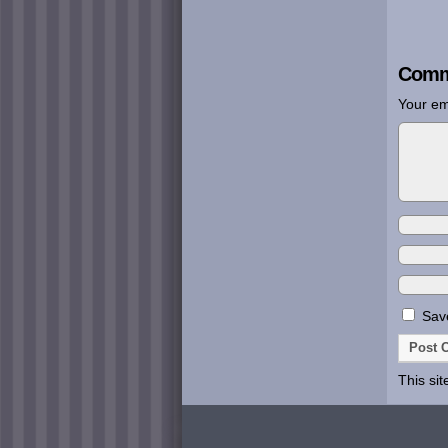
Comm
Your em
Save
This si