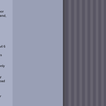
nor
kend,
il 6
’s
only
y
 bad
r