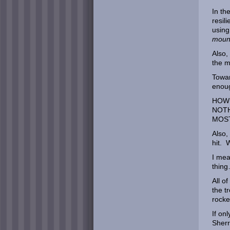
In th
resil
using
moun
Also,
the 
Towar
enoug
HOW 
NOTH
MOST
Also,
hit.
I mea
thin
All o
the t
rocke
If on
Sher