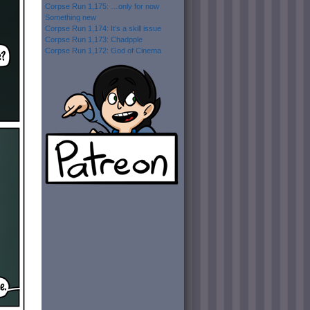
Corpse Run 1,175: …only for now
Something new
Corpse Run 1,174: It’s a skill issue
Corpse Run 1,173: Chadpple
Corpse Run 1,172: God of Cinema