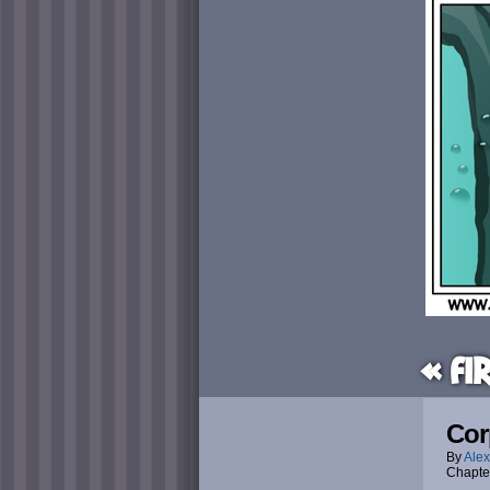
« Fi
Cor
By
Alex
Chapte