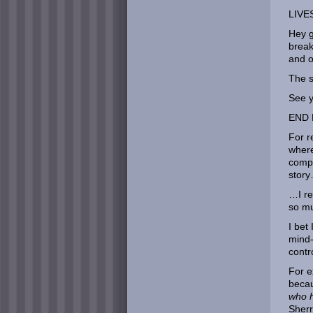
LIVE
Hey g
break
and o
The s
See y
END 
For r
where
compl
stor
…I re
so m
I bet
mind-
contr
For e
beca
who h
Sherr