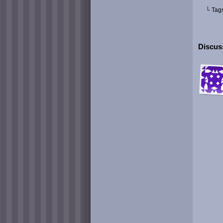
└ Tag
Discuss