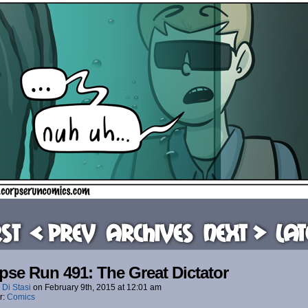
rst
< Prev
Archives
Next >
Lat
pse Run 491: The Great Dictator
 Di Stasi
on
February 9th, 2015
at
12:01 am
r:
Comics