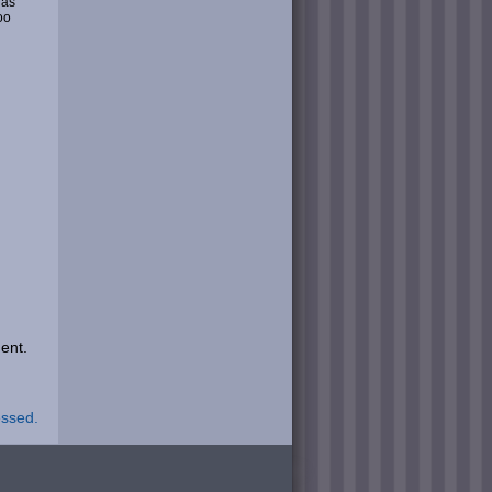
 as
oo
ent.
essed.