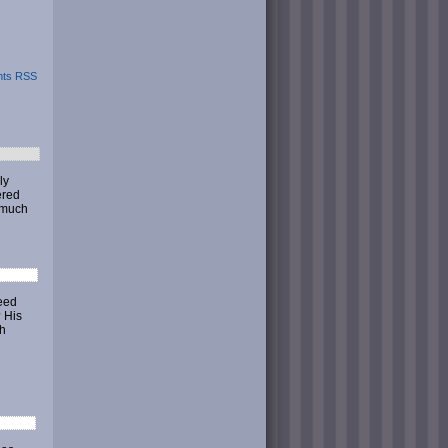
ts RSS
ly
ered
o much
peed
? His
th