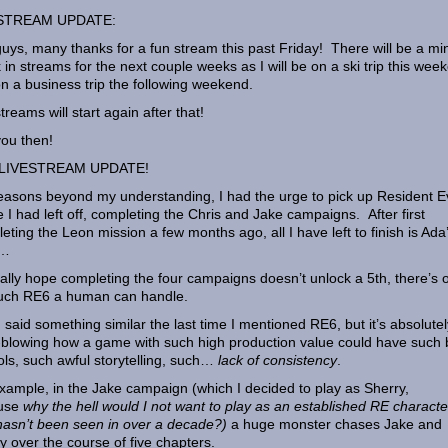
STREAM UPDATE:
uys, many thanks for a fun stream this past Friday! There will be a mi
 in streams for the next couple weeks as I will be on a ski trip this wee
n a business trip the following weekend.
treams will start again after that!
ou then!
LIVESTREAM UPDATE!
easons beyond my understanding, I had the urge to pick up Resident Ev
 I had left off, completing the Chris and Jake campaigns. After first
eting the Leon mission a few months ago, all I have left to finish is Ada
y…
ally hope completing the four campaigns doesn’t unlock a 5th, there’s 
uch RE6 a human can handle.
 I said something similar the last time I mentioned RE6, but it’s absolutel
blowing how a game with such high production value could have such
ols, such awful storytelling, such…
lack of consistency
.
xample, in the Jake campaign (which I decided to play as Sherry,
use
why the hell would I not want to play as an established RE characte
asn’t been seen in over a decade?)
a huge monster chases Jake and
y over the course of five chapters.