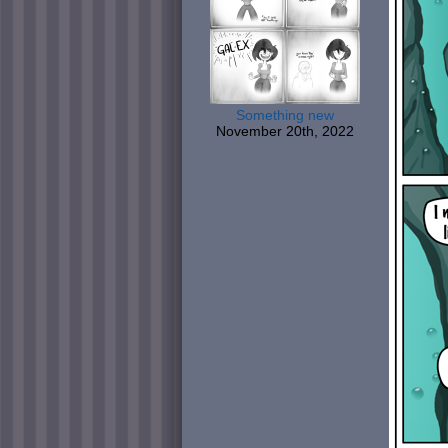
Something new
November 20th, 2022