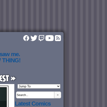
 saw me.
W THING!
est »
»
Latest Comics