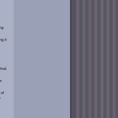
ing
g it
final
um
 of
a