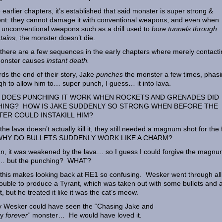
e earlier chapters, it’s established that said monster is super strong &
ient: they cannot damage it with conventional weapons, and even when
 unconventional weapons such as a drill used to
bore tunnels through
tains,
the monster doesn’t die.
 there are a few sequences in the early chapters where merely contact
monster causes
instant death.
ds the end of their story, Jake
punches
the monster a few times, phasin
h to allow him to… super punch, I guess… it into lava.
DOES PUNCHING IT WORK WHEN ROCKETS AND GRENADES DID
ING? HOW IS JAKE SUDDENLY SO STRONG WHEN BEFORE THE
ER COULD INSTAKILL HIM?
 the lava doesn’t actually kill it, they still needed a magnum shot for the 
 WHY DO BULLETS SUDDENLY WORK LIKE A CHARM?
n, it was weakened by the lava… so I guess I could forgive the magn
g… but the punching? WHAT?
f this makes looking back at RE1 so confusing. Wesker went through all
rouble to produce a Tyrant, which was taken out with some bullets and 
t, but he treated it like it was the cat’s meow.
ly Wesker could have seen the “Chasing Jake and
ry
forever”
monster… He would have loved it.