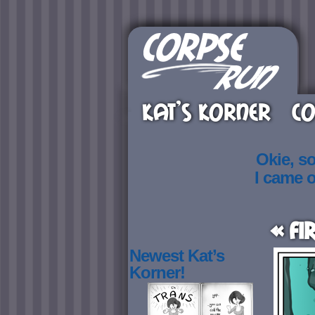
KAT’S KORNER
CO
Okie, s
I came 
« Fi
Newest Kat’s
Korner!