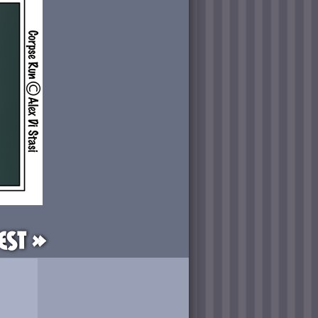
est »