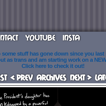
NTACT
YOUTUBE
INSTA
o some stuff has gone down since you last
out as trans and am starting work on a NE
Click here to check it out!
rst
< Prev
Archives
Next >
Lat