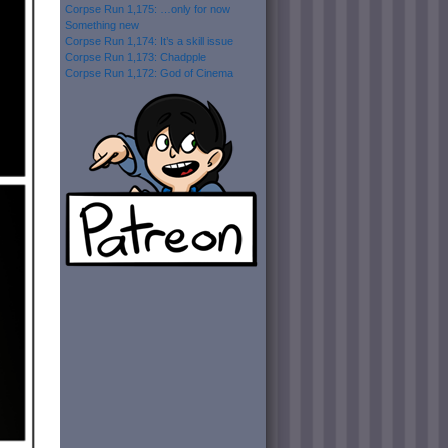
Corpse Run 1,175: …only for now
Something new
Corpse Run 1,174: It’s a skill issue
Corpse Run 1,173: Chadpple
Corpse Run 1,172: God of Cinema