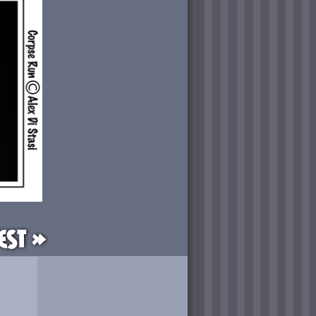
est »