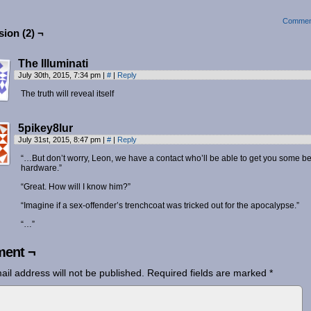
Commen
ion (2) ¬
The Illuminati
July 30th, 2015, 7:34 pm
|
#
|
Reply
The truth will reveal itself
5pikey8lur
July 31st, 2015, 8:47 pm
|
#
|
Reply
“…But don’t worry, Leon, we have a contact who’ll be able to get you some be
hardware.”
“Great. How will I know him?”
“Imagine if a sex-offender’s trenchcoat was tricked out for the apocalypse.”
“…”
ent ¬
ail address will not be published.
Required fields are marked
*