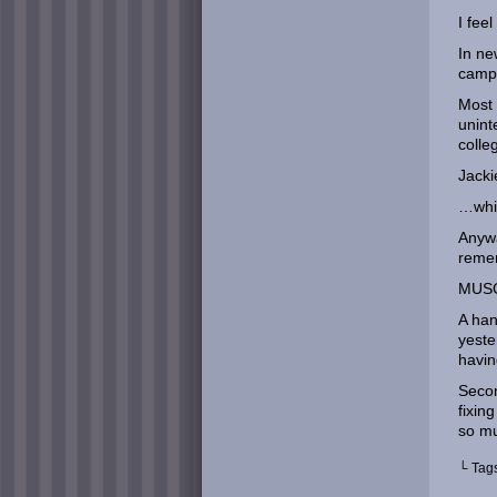
I fee
In ne
campe
Most 
unint
colle
Jacki
…whil
Anywa
reme
MUSC
A han
yeste
havin
Secon
fixin
so m
└ Tag