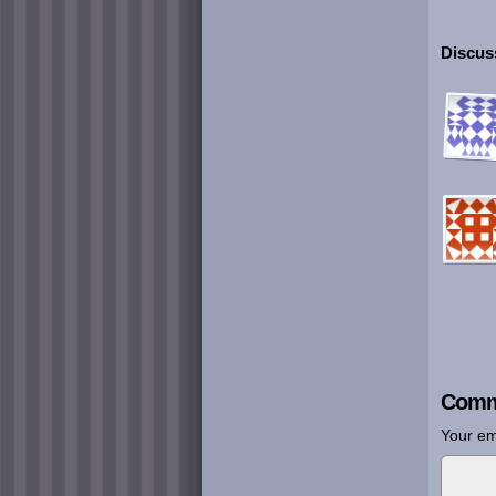
Discuss
Comm
Your em