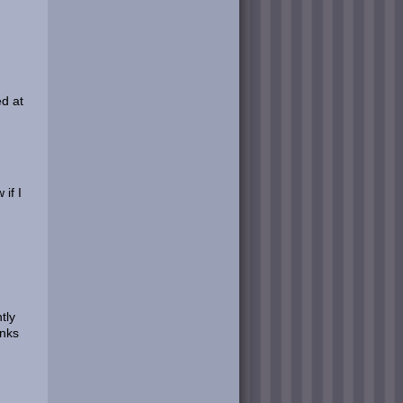
ed at
if I
tly
anks