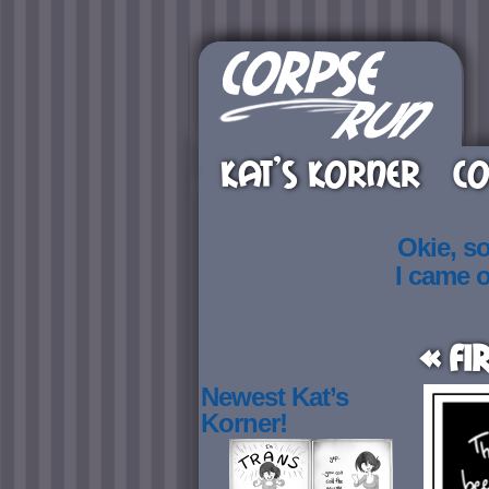
KAT’S KORNER
CO
Okie, s
I came 
« Fi
Newest Kat’s
Korner!