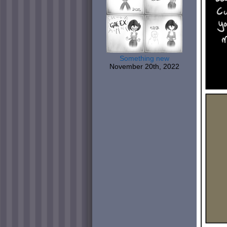
Something new
November 20th, 2022