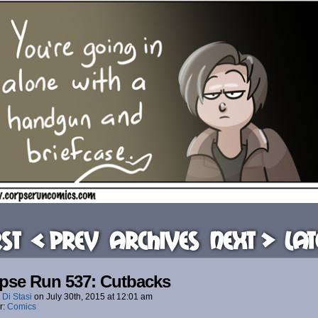
rst
< Prev
Archives
Next >
Lat
pse Run 537: Cutbacks
 Di Stasi
on
July 30th, 2015
at
12:01 am
r:
Comics