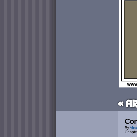
« Fi
Cor
By
Alex
Chapte