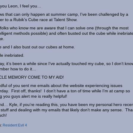
l you Leon, I feel you…
ws that can only happen at summer camp, I’ve been challenged by a
r to a Rubik’s Cube race at Talent Show.
folks who know me are aware that I can solve one (through the most
elligent methods possible) and often busted out the cube while inebriat
ge.
e and I also bust out our cubes at home.
e inebriated.
y, it’s been a while since I’ve actually touched my cube, so I don’t know 
mber how to do it…
LE MEMORY COME TO MY AID!
dful of you sent me emails about the website experiencing issues
rday. First off, thanks! I don’t have a ton of time while I’m at camp so
g you guys alert me is really helpful!
d… Kyle, if you’re reading this, you have been my personal hero recen
g stuff and dealing with my emails that likely don’t make any sense. Th
uch!
s:
Resident Evil 4