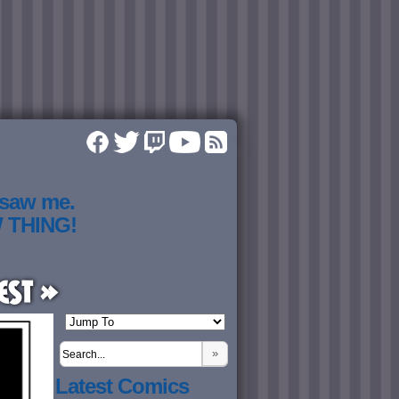
 saw me.
W THING!
est »
»
Latest Comics