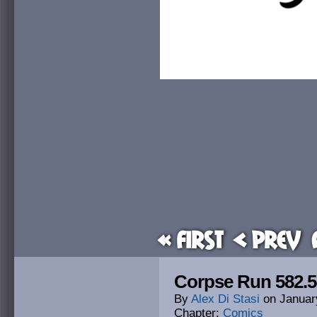
« First
< Prev
Corpse Run 582.5
By
Alex Di Stasi
on
Januar
Chapter:
Comics