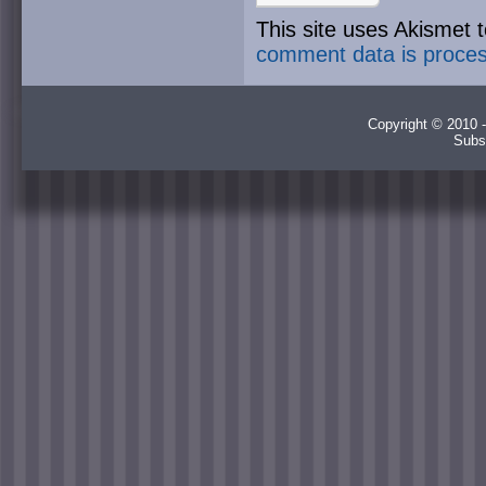
This site uses Akismet
comment data is proce
Copyright © 2010 -
Subs