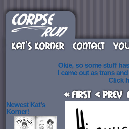
KAT’S KORNER
CONTACT
YOU
Okie, so some stuff ha
I came out as trans an
Click h
« First
< Prev
Newest Kat’s
Korner!