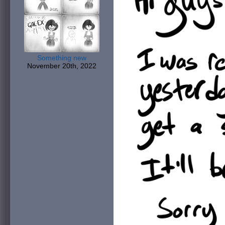
Something new
November 20th, 2022