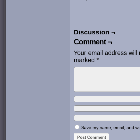
Discussion ¬
Comment ¬
Your email address will 
marked
*
Save my name, email, and webs