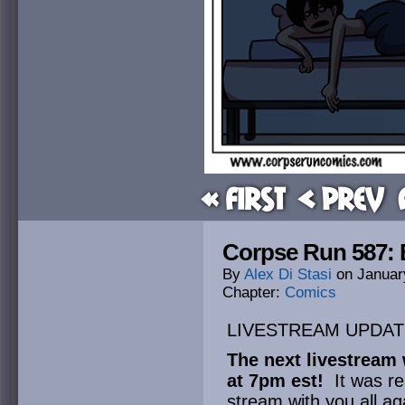
« First
< Prev
Corpse Run 587: B
By
Alex Di Stasi
on
Januar
Chapter:
Comics
LIVESTREAM UPDAT
The next livestream 
at 7pm est!
It was re
stream with you all ag