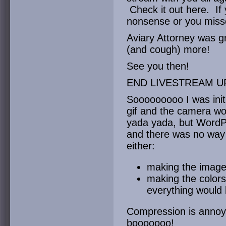
Check it out here. If
nonsense or you miss
Aviary Attorney was gr
(and cough) more!
See you then!
END LIVESTREAM U
Sooooooooo I was initi
gif and the camera wo
yada yada, but WordPr
and there was no way
either:
making the image 
making the colors
everything would 
Compression is annoyi
booooooo!