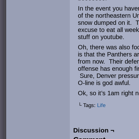
In the event you have
of the northeastern Un
snow dumped on it. Th
excuse to eat all wee
stuff on youtube.
Oh, there was also fo
is that the Panthers a
from now. Their defens
offense has enough fi
Sure, Denver pressure
O-line is god awful.
Ok, so it’s 1am right 
└ Tags:
Life
Discussion ¬