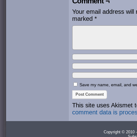
Comment ¬
Your email address will 
marked
*
Save my name, email, and webs
This site uses Akismet
comment data is proce
Copyright © 2010 -
Subs