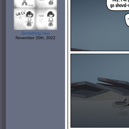
Something new
November 20th, 2022