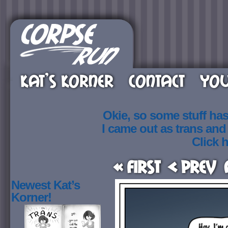
KAT’S KORNER
CONTACT
YOU
Okie, so some stuff ha
I came out as trans an
Click h
« First
< Prev
Newest Kat’s
Korner!