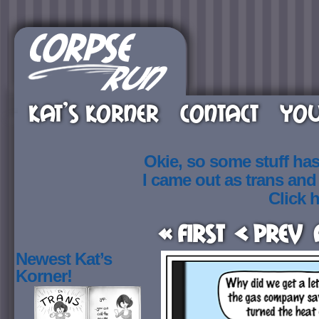
KAT’S KORNER
CONTACT
YOU
Okie, so some stuff ha
I came out as trans an
Click h
« First
< Prev
Newest Kat’s
Korner!