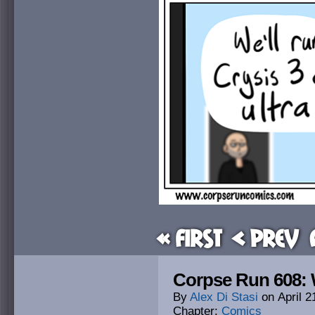
« First
< Prev
Corpse Run 608: 
By
Alex Di Stasi
on
April 2
Chapter:
Comics