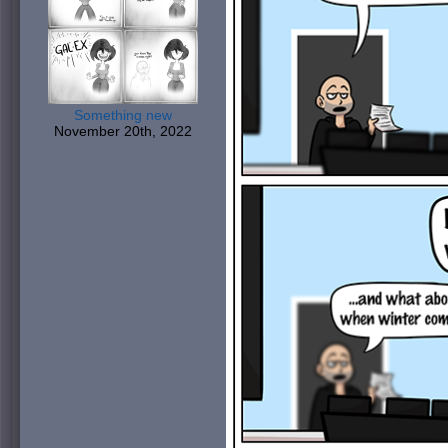
Something new
November 20th, 2022