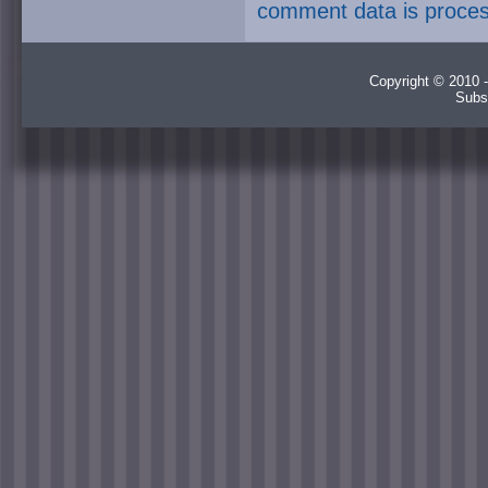
comment data is proce
Copyright © 2010 -
Subs