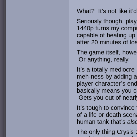
What? It’s not like i
Seriously though, playi
1440p turns my compu
capable of heating up
after 20 minutes of loa
The game itself, how
Or anything, really.
It’s a totally mediocr
meh-ness by adding a 
player character’s en
basically means you can
Gets you out of nearly
It’s tough to convince 
of a life or death sce
human tank that’s
als
The only thing Crysis 3