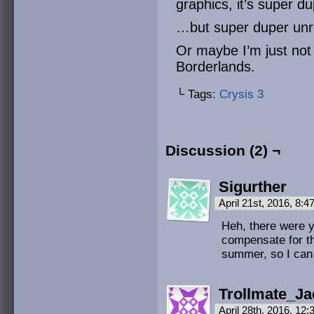
graphics, it’s super du
…but super duper unr
Or maybe I’m just not 
Borderlands.
└ Tags:
Crysis 3
Discussion (2) ¬
Sigurther
April 21st, 2016, 8:
Heh, there were 
compensate for th
summer, so I can d
Trollmate_Ja
April 28th, 2016, 12