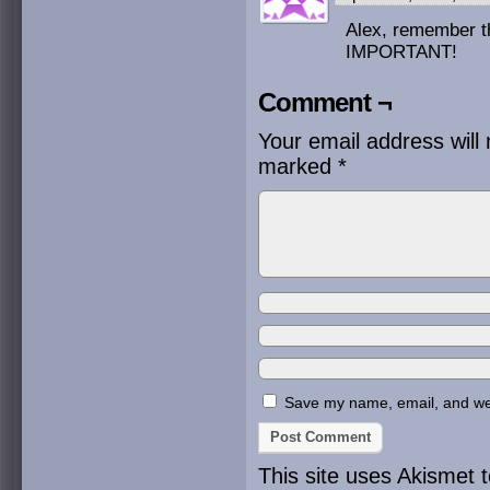
Alex, remember th
IMPORTANT!
Comment ¬
Your email address will 
marked
*
Save my name, email, and webs
This site uses Akismet