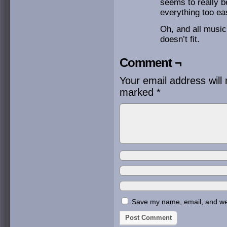
seems to really b
everything too eas
Oh, and all music
doesn’t fit.
Comment ¬
Your email address will 
marked
*
Save my name, email, and webs