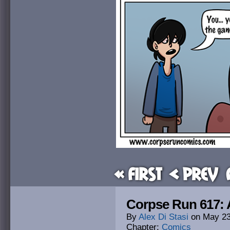
« First
< Prev
Corpse Run 617: 
By
Alex Di Stasi
on
May 23
Chapter:
Comics