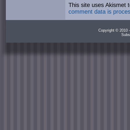
This site uses Akismet
comment data is proce
Copyright © 2010 -
Subs