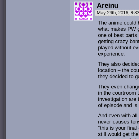
Areinu
May 24th, 2016, 9:
The anime could 
what makes PW gre
one of best parts
getting crazy ban
played without eve
experience.
They also decided
location – the cou
they decided to g
They even change
in the courtroom 
investigation are
of episode and is
And even with all
never causes tens
“this is your fina
still would get th