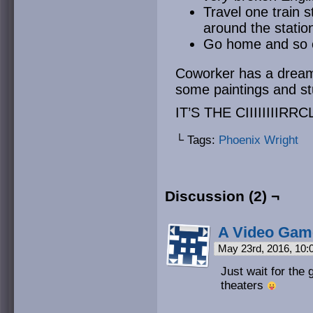
Travel one train 
around the statio
Go home and so
Coworker has a dream,
some paintings and st
IT’S THE CIIIIIIIIRRCL
└ Tags:
Phoenix Wright
Discussion (2) ¬
A Video Gam
May 23rd, 2016, 10
Just wait for the g
theaters