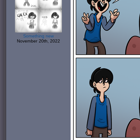
Something new
November 20th, 2022