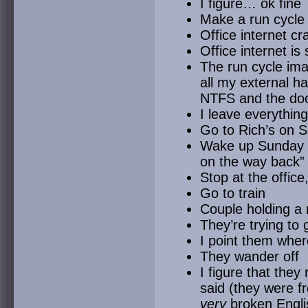
I figure… ok fine
Make a run cycle
Office internet c
Office internet is
The run cycle im
all my external h
NTFS and the do
I leave everythin
Go to Rich’s on 
Wake up Sunday an
on the way back”
Stop at the office,
Go to train
Couple holding a
They’re trying to
I point them wher
They wander off
I figure that they
said (they were f
very
broken Engli