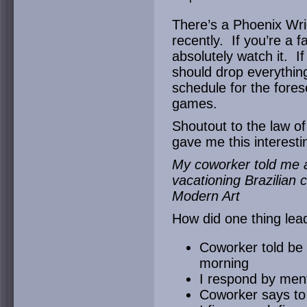
There’s a Phoenix Wrig
recently. If you’re a 
absolutely watch it. I
should drop everything
schedule for the fores
games.
Shoutout to the law o
gave me this interesti
My coworker told me
vacationing Brazilian
Modern Art
How did one thing lea
Coworker told be 
morning
I respond by ment
Coworker says to 