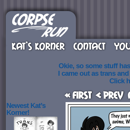
KAT’S KORNER
CONTACT
YOU
Okie, so some stuff ha
I came out as trans an
Click h
« First
< Prev
Newest Kat’s
Korner!