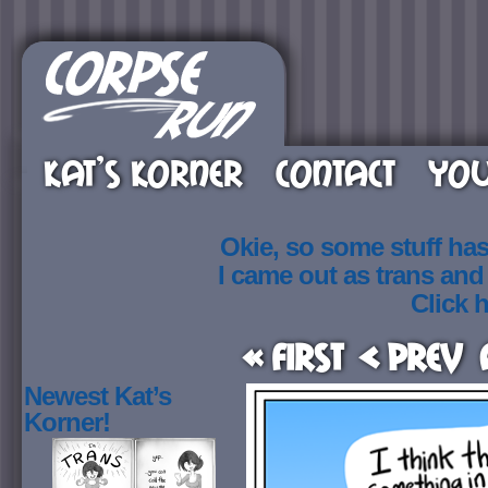
KAT’S KORNER
CONTACT
YOU
Okie, so some stuff ha
I came out as trans an
Click h
« First
< Prev
Newest Kat’s
Korner!