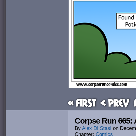
« First
< Prev
Corpse Run 665: 
By
Alex Di Stasi
on
Decemb
Chapter:
Comics