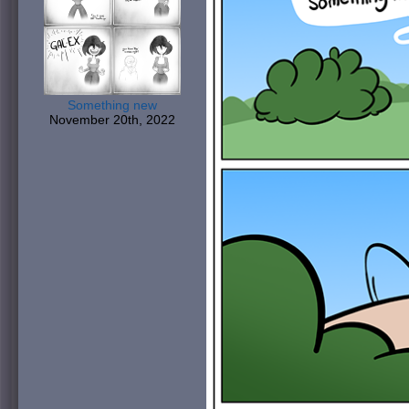
Something new
November 20th, 2022