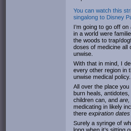
You can watch this st
singalong to Disney P
I’m going to go off o
in a world were familie
the woods to trap/dog
doses of medicine all
unwise.
With that in mind, I de
every other region in 
unwise medical policy.
All over the place you
burn heals, antidotes
children can, and
are
medicating in likely in
there
expiration dates
Surely a syringe of wh
long when it’s sitting 