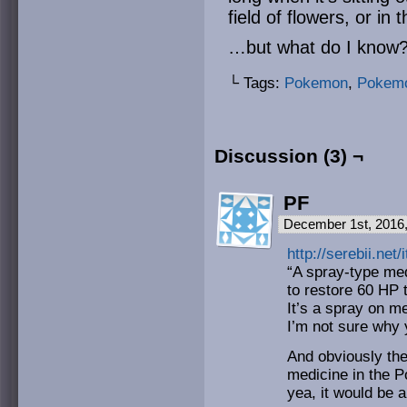
field of flowers, or in
…but what do I know? 
└ Tags:
Pokemon
,
Pokemo
Discussion (3) ¬
PF
December 1st, 2016
http://serebii.ne
“A spray-type med
to restore 60 HP 
It’s a spray on m
I’m not sure why 
And obviously the
medicine in the 
yea, it would be 