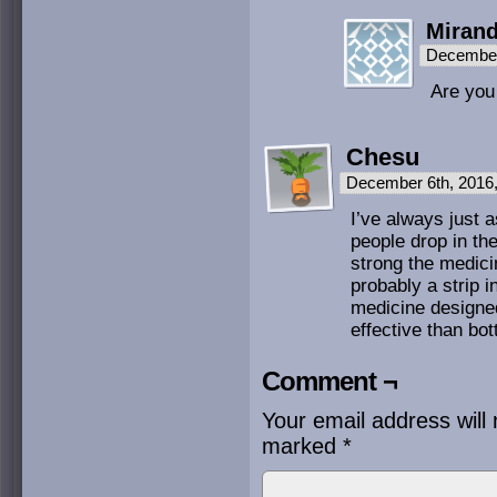
Miran
December
Are you 
Chesu
December 6th, 2016
I’ve always just 
people drop in the
strong the medic
probably a strip 
medicine designe
effective than bot
Comment ¬
Your email address will 
marked
*