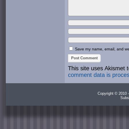
Save my name, email, and webs
This site uses Akismet
comment data is proce
Copyright © 2010 -
Subs